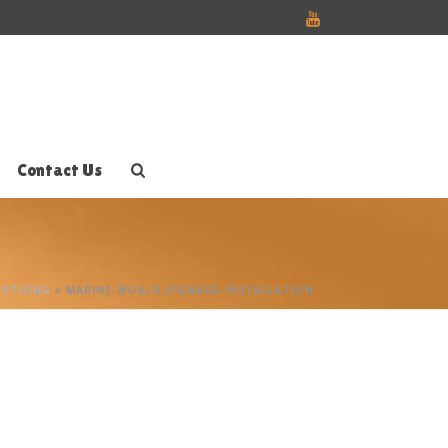
Contact Us
RTISING
»
MARINE-WORLD-SIGNAGE-INSTALLATION