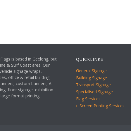
Flags is based in Geelong, but
QUICKLINKS
rine & Surf Coast area. Our
General Signage
 vehicle signage wraps,
es, office & retail building
Building Signage
 banners, custom banners, A-
Transport Signage
ing, floor signage, exhibition
Specialised Signage
 large format printing.
Flag Services
Screen Printing Services