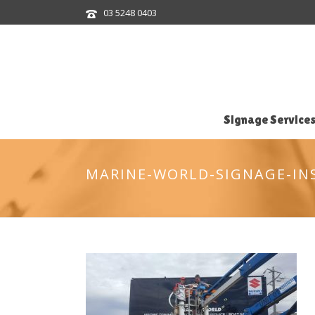
03 5248 0403
Signage Service
MARINE-WORLD-SIGNAGE-IN