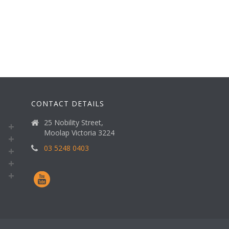
CONTACT DETAILS
25 Nobility Street,
Moolap Victoria 3224
03 5248 0403