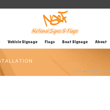
s
Vehicle Signage
Flags
Boat Signage
About
STALLATION
HOME
»
EXTERNAL ADVE