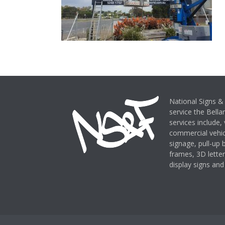
National Signs & 
service the Bella
services include,
commercial vehicl
signage, pull-up
frames, 3D letter
display signs and