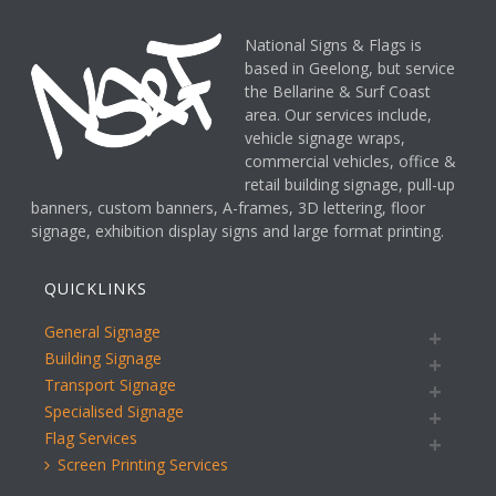
National Signs & Flags is
based in Geelong, but service
the Bellarine & Surf Coast
area. Our services include,
vehicle signage wraps,
commercial vehicles, office &
retail building signage, pull-up
banners, custom banners, A-frames, 3D lettering, floor
signage, exhibition display signs and large format printing.
QUICKLINKS
General Signage
Building Signage
Transport Signage
Specialised Signage
Flag Services
Screen Printing Services