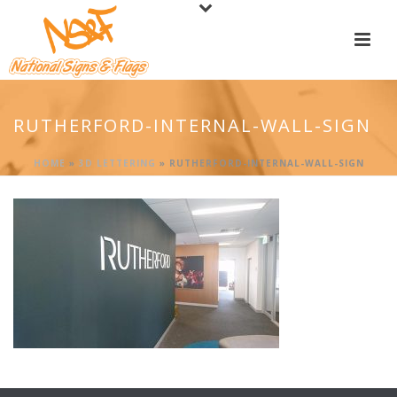
RUTHERFORD-INTERNAL-WALL-SIGN
HOME
»
3D LETTERING
»
RUTHERFORD-INTERNAL-WALL-SIGN