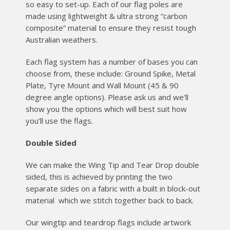
so easy to set-up. Each of our flag poles are
made using lightweight & ultra strong “carbon
composite” material to ensure they resist tough
Australian weathers.
Each flag system has a number of bases you can
choose from, these include: Ground Spike, Metal
Plate, Tyre Mount and Wall Mount (45 & 90
degree angle options). Please ask us and we’ll
show you the options which will best suit how
you’ll use the flags.
Double Sided
We can make the Wing Tip and Tear Drop double
sided, this is achieved by printing the two
separate sides on a fabric with a built in block-out
material which we stitch together back to back.
Our wingtip and teardrop flags include artwork