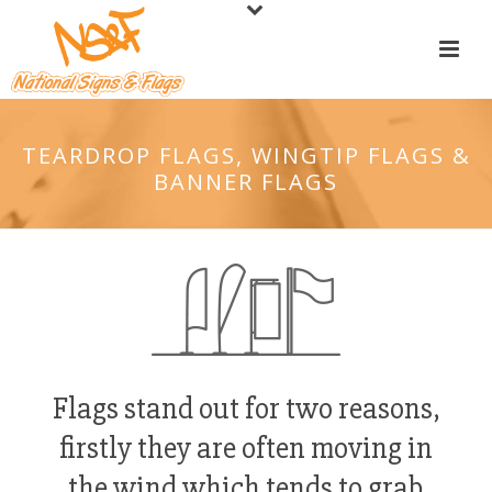
TEARDROP FLAGS, WINGTIP FLAGS &
BANNER FLAGS
Flags stand out for two reasons,
firstly they are often moving in
the wind which tends to grab