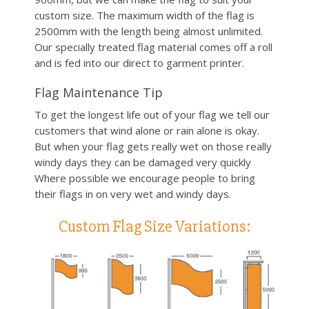
custom size. The maximum width of the flag is
2500mm with the length being almost unlimited.
Our specially treated flag material comes off a roll
and is fed into our direct to garment printer.
Flag Maintenance Tip
To get the longest life out of your flag we tell our
customers that wind alone or rain alone is okay.
But when your flag gets really wet on those really
windy days they can be damaged very quickly
Where possible we encourage people to bring
their flags in on very wet and windy days.
Custom Flag Size Variations: