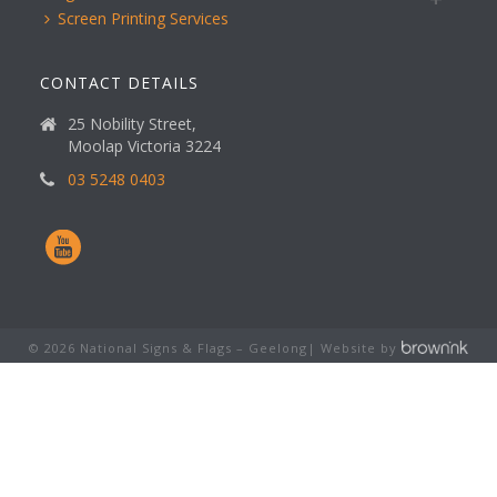
Screen Printing Services
CONTACT DETAILS
25 Nobility Street,
Moolap Victoria 3224
03 5248 0403
©
2026
National Signs & Flags – Geelong| Website by