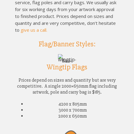
service, flag poles and carry bags.
We usually ask
for six working days from your artwork approval
to finished product. Prices depend on sizes and
quantity and are very competitive, don’t hesitate
to
give us a call.
Flag/Banner Styles:
Wingtip Flags
Prices depend on sizes and quantity but are very
competitive. A single 2000×650mm flag including
artwork, pole and carry bag is $185.
4200 x 805mm
3000 x 700mm
2000 x 650mm