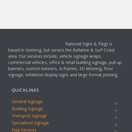
National Signs & Flags is
based in Geelong, but service the Bellarine & Surf Coast
area. Our services include, vehicle signage wraps,
commercial vehicles, office & retail building signage, pull-up
banners, custom banners, A-frames, 3D lettering, floor
signage, exhibition display signs and large format printing.
QUICKLINKS
General Signage
Building Signage
Transport Signage
Specialised Signage
Flag Services