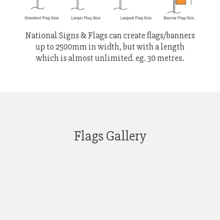
National Signs & Flags can create flags/banners
up to 2500mm in width, but with a length
which is almost unlimited. eg. 30 metres.
Flags Gallery