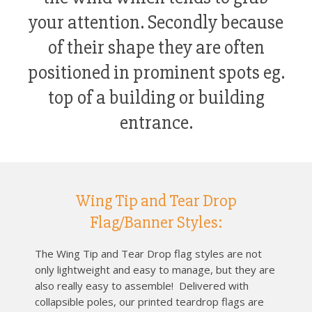
your attention. Secondly because
of their shape they are often
positioned in prominent spots eg.
top of a building or building
entrance.
Wing Tip and Tear Drop
Flag/Banner Styles:
The Wing Tip and Tear Drop flag styles are not
only lightweight and easy to manage, but they are
also really easy to assemble! Delivered with
collapsible poles, our printed teardrop flags are