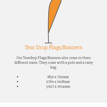
Tear Drop Flags/Banners
Our Teardrop Flags/Banners also come in three
different sizes. They come with a pole and a carry
bag.
1850 x 750mm
2760 x 1008mm
3927 x 1054mm