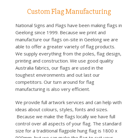
Custom Flag Manufacturing
National Signs and Flags have been making flags in
Geelong since 1999. Because we print and
manufacture our flags on-site in Geelong we are
able to offer a greater variety of flag products.
We supply everything from the poles, flag design,
printing and construction. We use good quality
Australia fabrics, our flags are used in the
toughest environments and out last our
competitors. Our turn around for flag
manufacturing is also very efficient.
We provide full artwork services and can help with
ideas about colours, styles, fonts and sizes.
Because we make the flags locally we have full
control over all aspects of your flag. The standard
size for a traditional flagpole hung flag is 1800 x
900mm, but we can make the flag to suit your