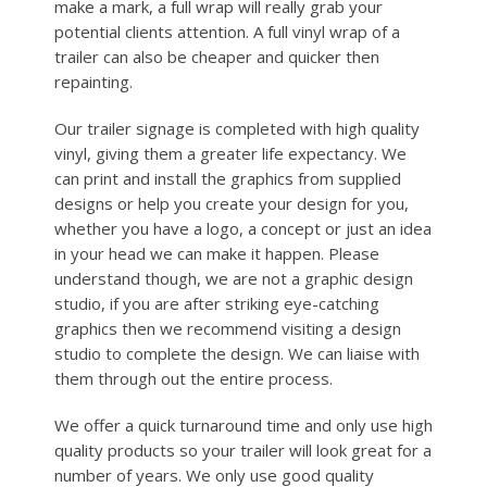
make a mark, a full wrap will really grab your
potential clients attention. A full vinyl wrap of a
trailer can also be cheaper and quicker then
repainting.
Our trailer signage is completed with high quality
vinyl, giving them a greater life expectancy. We
can print and install the graphics from supplied
designs or help you create your design for you,
whether you have a logo, a concept or just an idea
in your head we can make it happen. Please
understand though, we are not a graphic design
studio, if you are after striking eye-catching
graphics then we recommend visiting a design
studio to complete the design. We can liaise with
them through out the entire process.
We offer a quick turnaround time and only use high
quality products so your trailer will look great for a
number of years. We only use good quality