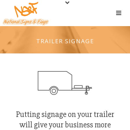
TRAILER SIGNAGE
Putting signage on your trailer
will give your business more