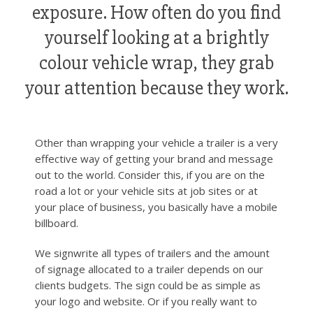
exposure. How often do you find
yourself looking at a brightly
colour vehicle wrap, they grab
your attention because they work.
Other than wrapping your vehicle a trailer is a very
effective way of getting your brand and message
out to the world. Consider this, if you are on the
road a lot or your vehicle sits at job sites or at
your place of business, you basically have a mobile
billboard.
We signwrite all types of trailers and the amount
of signage allocated to a trailer depends on our
clients budgets. The sign could be as simple as
your logo and website. Or if you really want to