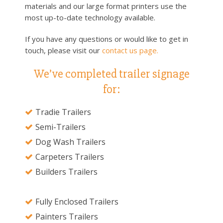
materials and our large format printers use the
most up-to-date technology available.
If you have any questions or would like to get in
touch, please visit our
contact us page.
We’ve completed trailer signage
for:
Tradie Trailers
Semi-Trailers
Dog Wash Trailers
Carpeters Trailers
Builders Trailers
Fully Enclosed Trailers
Painters Trailers