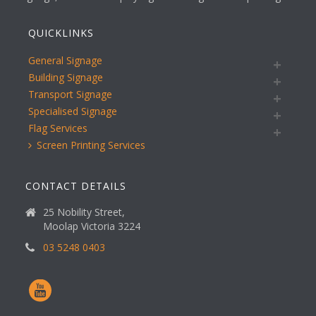
QUICKLINKS
General Signage
Building Signage
Transport Signage
Specialised Signage
Flag Services
Screen Printing Services
CONTACT DETAILS
25 Nobility Street,
Moolap Victoria 3224
03 5248 0403