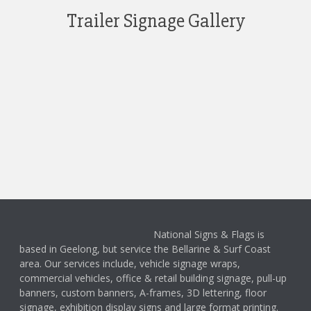
Trailer Signage Gallery
National Signs & Flags is
based in Geelong, but service the Bellarine & Surf Coast
area. Our services include, vehicle signage wraps,
commercial vehicles, office & retail building signage, pull-up
banners, custom banners, A-frames, 3D lettering, floor
signage, exhibition display signs and large format printing.