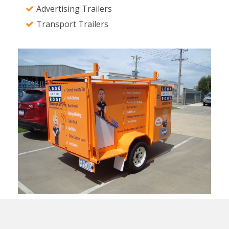
Advertising Trailers
Transport Trailers