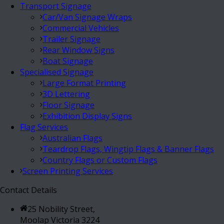
Transport Signage
Car/Van Signage Wraps
Commercial Vehicles
Trailer Signage
Rear Window Signs
Boat Signage
Specialised Signage
Large Format Printing
3D Lettering
Floor Signage
Exhibition Display Signs
Flag Services
Australian Flags
Teardrop Flags, Wingtip Flags & Banner Flags
Country Flags or Custom Flags
Screen Printing Services
Contact Details
25 Nobility Street,
Moolap Victoria 3224