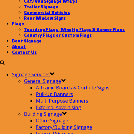
Car/Van Signage Wraps
Trailer Signage
Commercial Vehicles
Rear Window Signs
Flags
Teardrop Flags, Wingtip Flags & Banner Flags
Country Flags or Custom Flags
Boat Signage
About
Contact Us
Signage Services
General Signage
A-Frame Boards & Corflute Signs
Pull-Up Banners
Multi Purpose Banners
External Advertising
Building Signage
Office Signage
Factory/Building Signage
Internal Signage