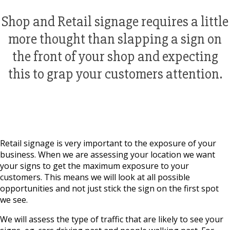
Shop and Retail signage requires a little
more thought than slapping a sign on
the front of your shop and expecting
this to grap your customers attention.
Retail signage is very important to the exposure of your
business. When we are assessing your location we want
your signs to get the maximum exposure to your
customers. This means we will look at all possible
opportunities and not just stick the sign on the first spot
we see.
We will assess the type of traffic that are likely to see your