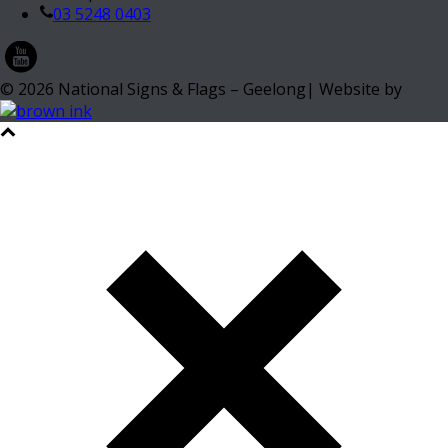
03 5248 0403
©
2026
National Signs & Flags – Geelong| Website by