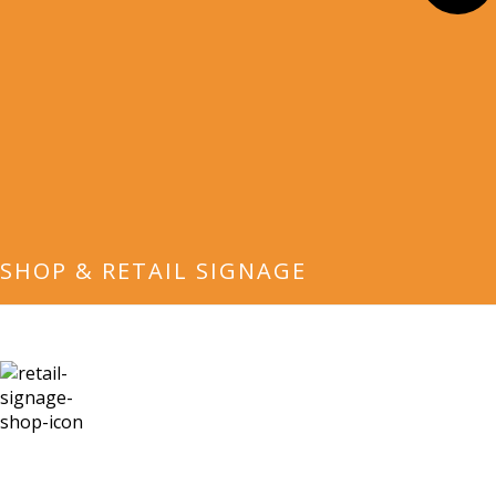
SHOP & RETAIL SIGNAGE