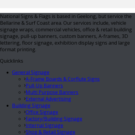
National Signs & Flags is based in Geelong, but service the
Bellarine & Surf Coast area. Our services include, vehicle
signage wraps, commercial vehicles, office & retail building
signage, pull-up banners, custom banners, A-frames, 3D
lettering, floor signage, exhibition display signs and large
format printing.
Quicklinks
General Signage
A-Frame Boards & Corflute Signs
Pull-Up Banners
Multi Purpose Banners
External Advertising
Building Signage
Office Signage
Factory/Building Signage
Internal Signage
Shop & Retail Signage