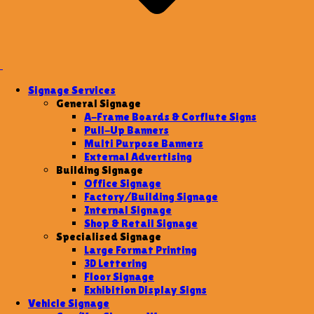
Signage Services
General Signage
A-Frame Boards & Corflute Signs
Pull-Up Banners
Multi Purpose Banners
External Advertising
Building Signage
Office Signage
Factory/Building Signage
Internal Signage
Shop & Retail Signage
Specialised Signage
Large Format Printing
3D Lettering
Floor Signage
Exhibition Display Signs
Vehicle Signage