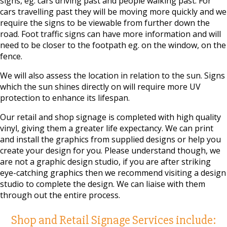
signs, eg. cars driving past and people walking past. For
cars travelling past they will be moving more quickly and we
require the signs to be viewable from further down the
road. Foot traffic signs can have more information and will
need to be closer to the footpath eg. on the window, on the
fence.
We will also assess the location in relation to the sun. Signs
which the sun shines directly on will require more UV
protection to enhance its lifespan.
Our retail and shop signage is completed with high quality
vinyl, giving them a greater life expectancy. We can print
and install the graphics from supplied designs or help you
create your design for you. Please understand though, we
are not a graphic design studio, if you are after striking
eye-catching graphics then we recommend visiting a design
studio to complete the design. We can liaise with them
through out the entire process.
Shop and Retail Signage Services include: