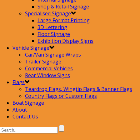
Shop & Retail Signage
Specialised Signage
Large Format Printing
3D Lettering
Floor Signage
Exhibition Display Signs
Vehicle Signage
Car/Van Signage Wraps
Trailer Signage
Commercial Vehicles
Rear Window Signs
Flags
Teardrop Flags, Wingtip Flags & Banner Flags
Country Flags or Custom Flags
Boat Signage
About
Contact Us