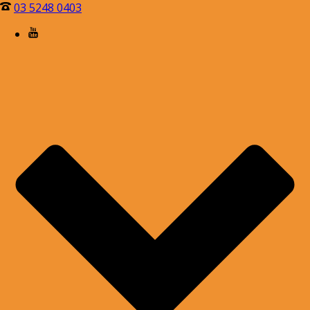
03 5248 0403