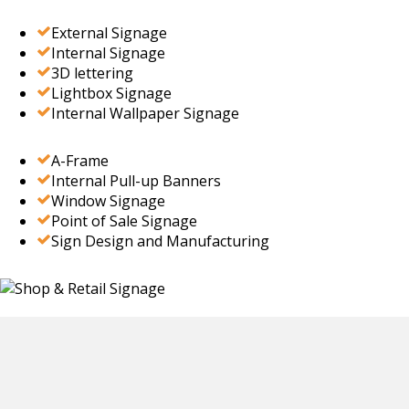
External Signage
Internal Signage
3D lettering
Lightbox Signage
Internal Wallpaper Signage
A-Frame
Internal Pull-up Banners
Window Signage
Point of Sale Signage
Sign Design and Manufacturing