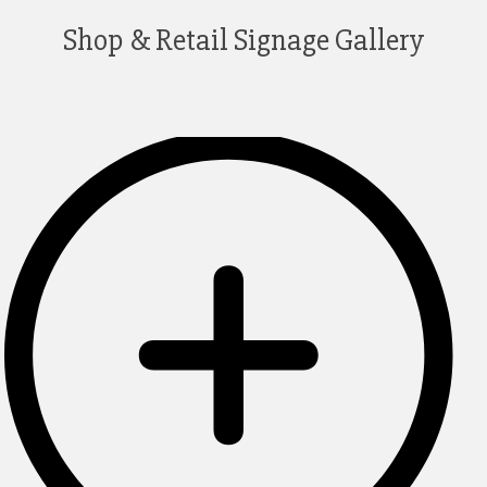
Shop & Retail Signage Gallery