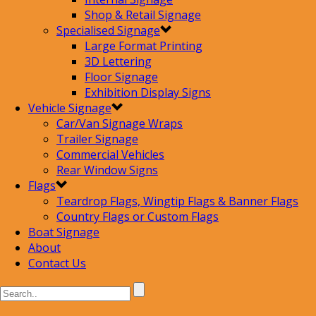
Shop & Retail Signage
Specialised Signage
Large Format Printing
3D Lettering
Floor Signage
Exhibition Display Signs
Vehicle Signage
Car/Van Signage Wraps
Trailer Signage
Commercial Vehicles
Rear Window Signs
Flags
Teardrop Flags, Wingtip Flags & Banner Flags
Country Flags or Custom Flags
Boat Signage
About
Contact Us