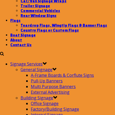
Car/Van Signage Wraps
Trailer Signage
Commercial Vehicles
Rear Window Signs
Flags
Teardrop Flags, Wingtip Flags & Banner Flags
Country Flags or Custom Flags
Boat Signage
About
Contact Us
Signage Services
General Signage
A-Frame Boards & Corflute Signs
Pull-Up Banners
Multi Purpose Banners
External Advertising
Building Signage
Office Signage
Factory/Building Signage
Internal Signage