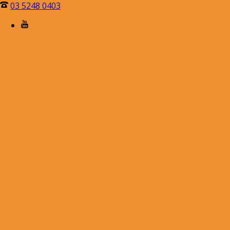
03 5248 0403