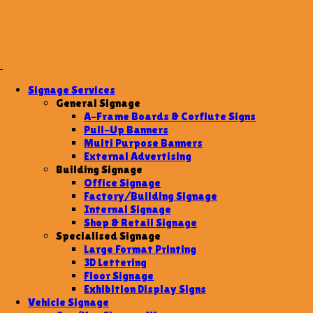
Signage Services
General Signage
A-Frame Boards & Corflute Signs
Pull-Up Banners
Multi Purpose Banners
External Advertising
Building Signage
Office Signage
Factory/Building Signage
Internal Signage
Shop & Retail Signage
Specialised Signage
Large Format Printing
3D Lettering
Floor Signage
Exhibition Display Signs
Vehicle Signage