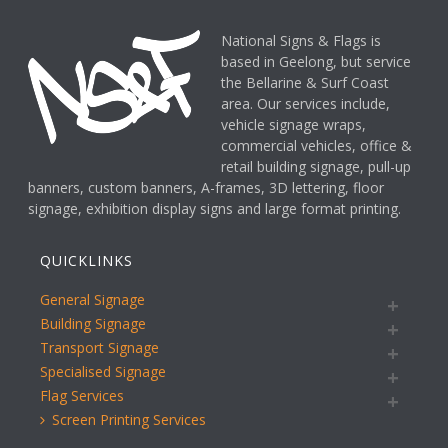
National Signs & Flags is
based in Geelong, but service
the Bellarine & Surf Coast
area. Our services include,
vehicle signage wraps,
commercial vehicles, office &
retail building signage, pull-up
banners, custom banners, A-frames, 3D lettering, floor
signage, exhibition display signs and large format printing.
QUICKLINKS
General Signage
Building Signage
Transport Signage
Specialised Signage
Flag Services
Screen Printing Services