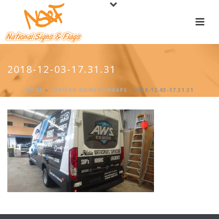
2018-12-03-17.31.31
HOME
»
CAR/VAN SIGNAGE WRAPS
»
2018-12-03-17.31.31