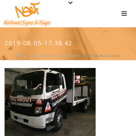
2019-08-05-17.38.42
HOME
»
CAR/VAN SIGNAGE WRAPS
»
2019-08-05-17.38.42