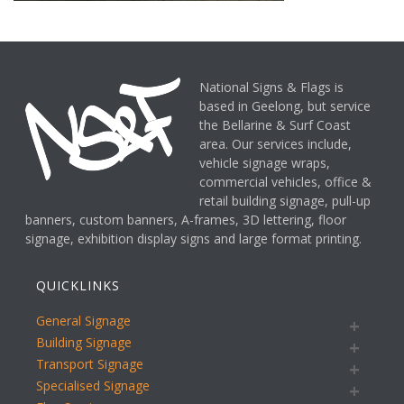
National Signs & Flags is
based in Geelong, but service
the Bellarine & Surf Coast
area. Our services include,
vehicle signage wraps,
commercial vehicles, office &
retail building signage, pull-up
banners, custom banners, A-frames, 3D lettering, floor
signage, exhibition display signs and large format printing.
QUICKLINKS
General Signage
Building Signage
Transport Signage
Specialised Signage