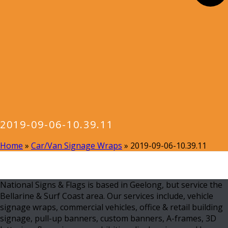
2019-09-06-10.39.11
Home
»
Car/Van Signage Wraps
»
2019-09-06-10.39.11
National Signs & Flags is based in Geelong, but service the
Bellarine & Surf Coast area. Our services include, vehicle
signage wraps, commercial vehicles, office & retail building
signage, pull-up banners, custom banners, A-frames, 3D