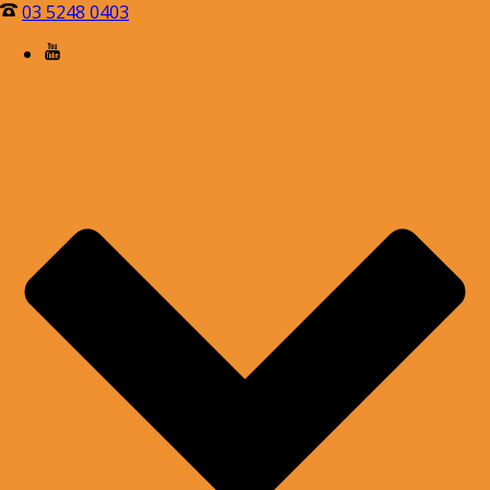
03 5248 0403