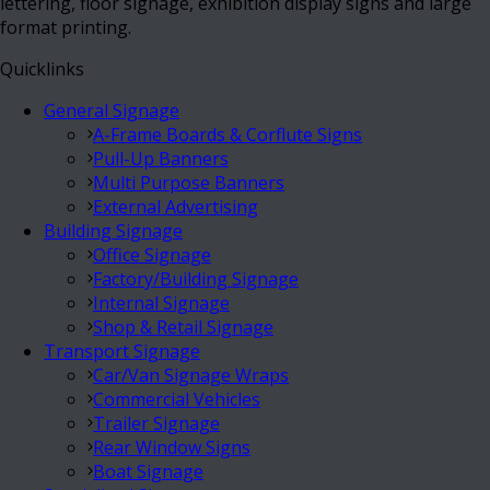
lettering, floor signage, exhibition display signs and large
format printing.
Quicklinks
General Signage
A-Frame Boards & Corflute Signs
Pull-Up Banners
Multi Purpose Banners
External Advertising
Building Signage
Office Signage
Factory/Building Signage
Internal Signage
Shop & Retail Signage
Transport Signage
Car/Van Signage Wraps
Commercial Vehicles
Trailer Signage
Rear Window Signs
Boat Signage