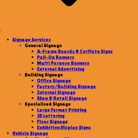
Signage Services
General Signage
A-Frame Boards & Corflute Signs
Pull-Up Banners
Multi Purpose Banners
External Advertising
Building Signage
Office Signage
Factory/Building Signage
Internal Signage
Shop & Retail Signage
Specialised Signage
Large Format Printing
3D Lettering
Floor Signage
Exhibition Display Signs
Vehicle Signage