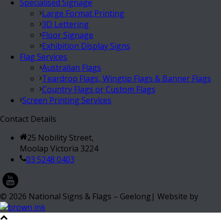
Specialised Signage
Large Format Printing
3D Lettering
Floor Signage
Exhibition Display Signs
Flag Services
Australian Flags
Teardrop Flags, Wingtip Flags & Banner Flags
Country Flags or Custom Flags
Screen Printing Services
Contact Details
25 Nobility Street,
Moolap Victoria 3224
03 5248 0403
©
2026
National Signs & Flags – Geelong| Website by