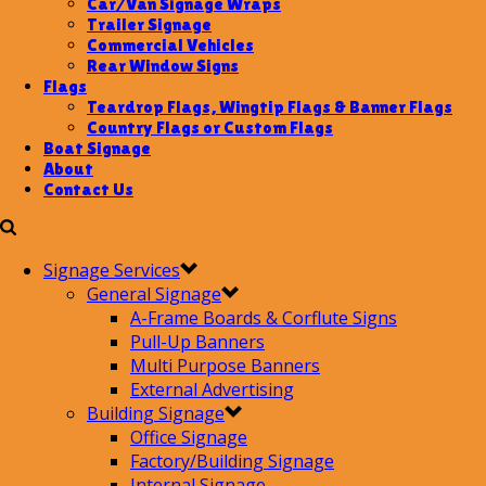
Car/Van Signage Wraps
Trailer Signage
Commercial Vehicles
Rear Window Signs
Flags
Teardrop Flags, Wingtip Flags & Banner Flags
Country Flags or Custom Flags
Boat Signage
About
Contact Us
Signage Services
General Signage
A-Frame Boards & Corflute Signs
Pull-Up Banners
Multi Purpose Banners
External Advertising
Building Signage
Office Signage
Factory/Building Signage
Internal Signage