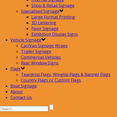
Shop & Retail Signage
Specialised Signage
Large Format Printing
3D Lettering
Floor Signage
Exhibition Display Signs
Vehicle Signage
Car/Van Signage Wraps
Trailer Signage
Commercial Vehicles
Rear Window Signs
Flags
Teardrop Flags, Wingtip Flags & Banner Flags
Country Flags or Custom Flags
Boat Signage
About
Contact Us