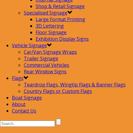
Shop & Retail Signage
Specialised Signage
Large Format Printing
3D Lettering
Floor Signage
Exhibition Display Signs
Vehicle Signage
Car/Van Signage Wraps
Trailer Signage
Commercial Vehicles
Rear Window Signs
Flags
Teardrop Flags, Wingtip Flags & Banner Flags
Country Flags or Custom Flags
Boat Signage
About
Contact Us