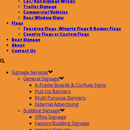
Car/Van Signage Wraps
Trailer Signage
Commercial Vehicles
Rear Window Signs
Flags
Teardrop Flags, Wingtip Flags & Banner Flags
Country Flags or Custom Flags
Boat Signage
About
Contact Us
Signage Services
General Signage
A-Frame Boards & Corflute Signs
Pull-Up Banners
Multi Purpose Banners
External Advertising
Building Signage
Office Signage
Factory/Building Signage
Internal Signage