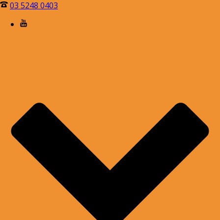
03 5248 0403