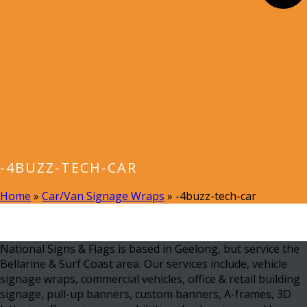
-4BUZZ-TECH-CAR
Home
»
Car/Van Signage Wraps
»
-4buzz-tech-car
National Signs & Flags is based in Geelong, but service the
Bellarine & Surf Coast area. Our services include, vehicle
signage wraps, commercial vehicles, office & retail building
signage, pull-up banners, custom banners, A-frames, 3D