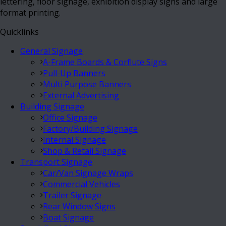
lettering, floor signage, exhibition display signs and large
format printing.
Quicklinks
General Signage
A-Frame Boards & Corflute Signs
Pull-Up Banners
Multi Purpose Banners
External Advertising
Building Signage
Office Signage
Factory/Building Signage
Internal Signage
Shop & Retail Signage
Transport Signage
Car/Van Signage Wraps
Commercial Vehicles
Trailer Signage
Rear Window Signs
Boat Signage