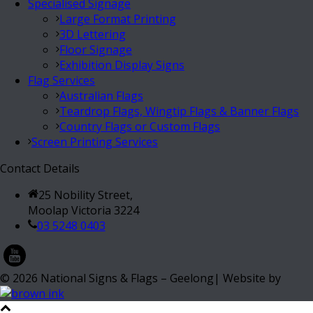
Specialised Signage
Large Format Printing
3D Lettering
Floor Signage
Exhibition Display Signs
Flag Services
Australian Flags
Teardrop Flags, Wingtip Flags & Banner Flags
Country Flags or Custom Flags
Screen Printing Services
Contact Details
25 Nobility Street,
Moolap Victoria 3224
03 5248 0403
©
2026
National Signs & Flags – Geelong| Website by