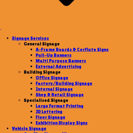
Signage Services
General Signage
A-Frame Boards & Corflute Signs
Pull-Up Banners
Multi Purpose Banners
External Advertising
Building Signage
Office Signage
Factory/Building Signage
Internal Signage
Shop & Retail Signage
Specialised Signage
Large Format Printing
3D Lettering
Floor Signage
Exhibition Display Signs
Vehicle Signage