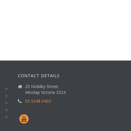
CONTACT DETAILS
25 Nobility Street,
Moolap Victoria 3224
03 5248 0403