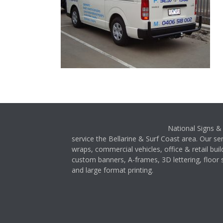
National Signs & 
service the Bellarine & Surf Coast area. Our ser
wraps, commercial vehicles, office & retail buil
custom banners, A-frames, 3D lettering, floor s
and large format printing.