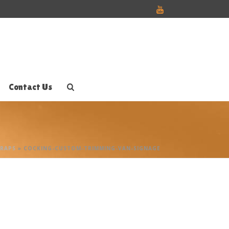
Contact Us
WRAPS
»
COCKING-CUSTOM-TRIMMING-VAN-SIGNAGE