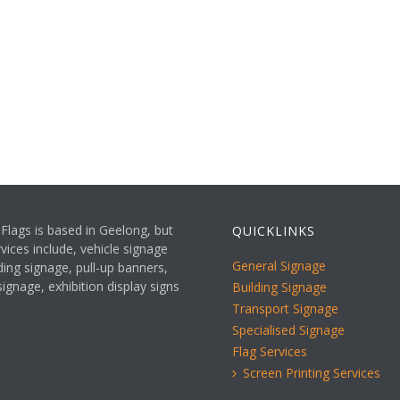
Flags is based in Geelong, but
QUICKLINKS
vices include, vehicle signage
General Signage
ding signage, pull-up banners,
ignage, exhibition display signs
Building Signage
Transport Signage
Specialised Signage
Flag Services
Screen Printing Services