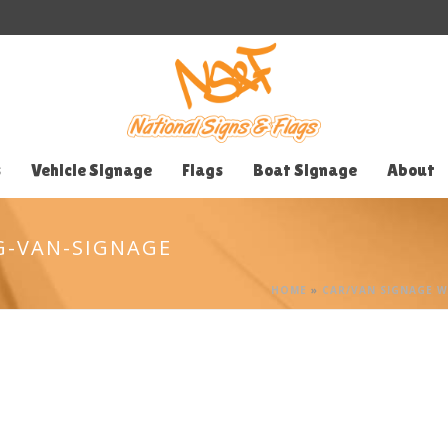
s
Vehicle Signage
Flags
Boat Signage
About
G-VAN-SIGNAGE
HOME
»
CAR/VAN SIGNAGE 