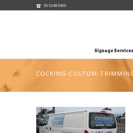
03 5248 0403
Signage Service
COCKING-CUSTOM-TRIMMIN