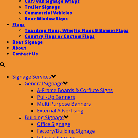
Car/Van Signage Wraps
Trailer Signage
Commercial Vehicles
Rear Window Signs
Flags
Teardrop Flags, Wingtip Flags & Banner Flags
Country Flags or Custom Flags
Boat Signage
About
Contact Us
Signage Services
General Signage
A-Frame Boards & Corflute Signs
Pull-Up Banners
Multi Purpose Banners
External Advertising
Building Signage
Office Signage
Factory/Building Signage
Internal Signage