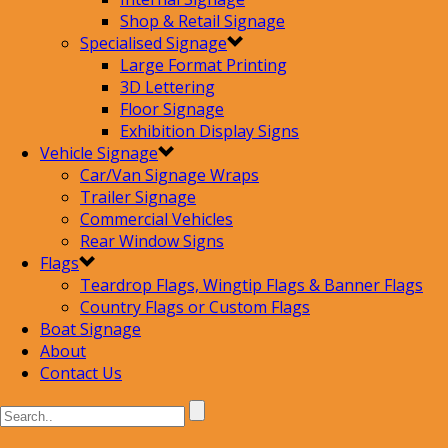
Shop & Retail Signage
Specialised Signage
Large Format Printing
3D Lettering
Floor Signage
Exhibition Display Signs
Vehicle Signage
Car/Van Signage Wraps
Trailer Signage
Commercial Vehicles
Rear Window Signs
Flags
Teardrop Flags, Wingtip Flags & Banner Flags
Country Flags or Custom Flags
Boat Signage
About
Contact Us