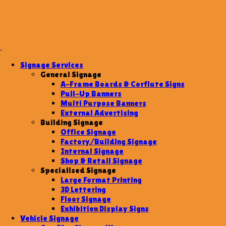
Signage Services
General Signage
A-Frame Boards & Corflute Signs
Pull-Up Banners
Multi Purpose Banners
External Advertising
Building Signage
Office Signage
Factory/Building Signage
Internal Signage
Shop & Retail Signage
Specialised Signage
Large Format Printing
3D Lettering
Floor Signage
Exhibition Display Signs
Vehicle Signage