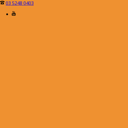
03 5248 0403