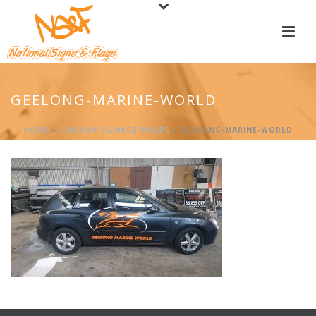
GEELONG-MARINE-WORLD
HOME
»
CAR/VAN SIGNAGE WRAPS
»
GEELONG-MARINE-WORLD