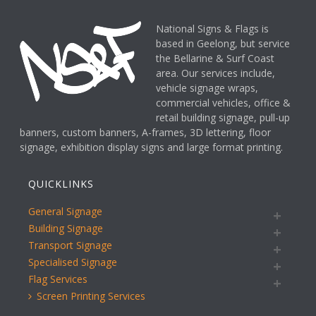
National Signs & Flags is
based in Geelong, but service
the Bellarine & Surf Coast
area. Our services include,
vehicle signage wraps,
commercial vehicles, office &
retail building signage, pull-up
banners, custom banners, A-frames, 3D lettering, floor
signage, exhibition display signs and large format printing.
QUICKLINKS
General Signage
Building Signage
Transport Signage
Specialised Signage
Flag Services
Screen Printing Services