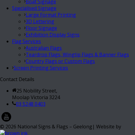
Boat Signage
Specialised Signage
Large Format Printing
3D Lettering
Floor Signage
Exhibition Display Signs
Flag Services
Australian Flags
Teardrop Flags, Wingtip Flags & Banner Flags
Country Flags or Custom Flags
Screen Printing Services
Contact Details
25 Nobility Street,
Moolap Victoria 3224
03 5248 0403
©
2026
National Signs & Flags – Geelong| Website by