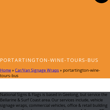
PORTARTINGTON-WINE-TOURS-BUS
Home
»
Car/Van Signage Wraps
»
portartington-wine-
tours-bus
National Signs & Flags is based in Geelong, but service the
Bellarine & Surf Coast area. Our services include, vehicle
signage wraps, commercial vehicles, office & retail building