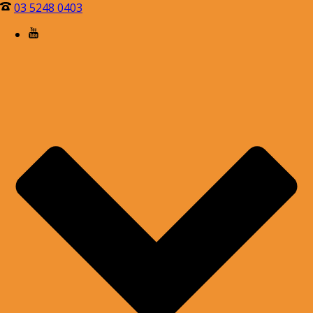
03 5248 0403