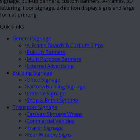
signage, pull-up banners, custom banners, A-frames, 3D
lettering, floor signage, exhibition display signs and large
format printing.
Quicklinks
General Signage
A-Frame Boards & Corflute Signs
Pull-Up Banners
Multi Purpose Banners
External Advertising
Building Signage
Office Signage
Factory/Building Signage
Internal Signage
Shop & Retail Signage
Transport Signage
Car/Van Signage Wraps
Commercial Vehicles
Trailer Signage
Rear Window Signs