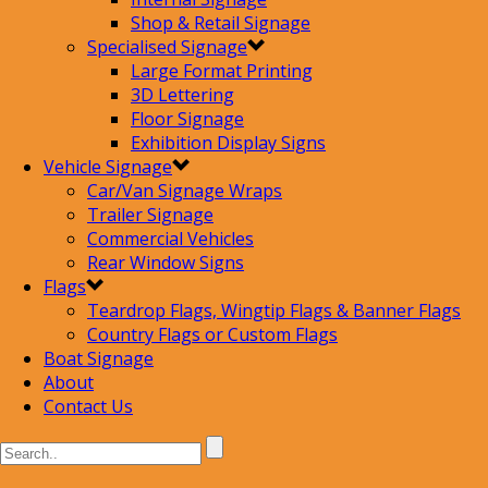
Shop & Retail Signage
Specialised Signage
Large Format Printing
3D Lettering
Floor Signage
Exhibition Display Signs
Vehicle Signage
Car/Van Signage Wraps
Trailer Signage
Commercial Vehicles
Rear Window Signs
Flags
Teardrop Flags, Wingtip Flags & Banner Flags
Country Flags or Custom Flags
Boat Signage
About
Contact Us