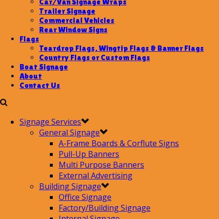
Car/Van Signage Wraps
Trailer Signage
Commercial Vehicles
Rear Window Signs
Flags
Teardrop Flags, Wingtip Flags & Banner Flags
Country Flags or Custom Flags
Boat Signage
About
Contact Us
Signage Services
General Signage
A-Frame Boards & Corflute Signs
Pull-Up Banners
Multi Purpose Banners
External Advertising
Building Signage
Office Signage
Factory/Building Signage
Internal Signage