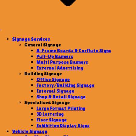
Signage Services
General Signage
A-Frame Boards & Corflute Signs
Pull-Up Banners
Multi Purpose Banners
External Advertising
Building Signage
Office Signage
Factory/Building Signage
Internal Signage
Shop & Retail Signage
Specialised Signage
Large Format Printing
3D Lettering
Floor Signage
Exhibition Display Signs
Vehicle Signage