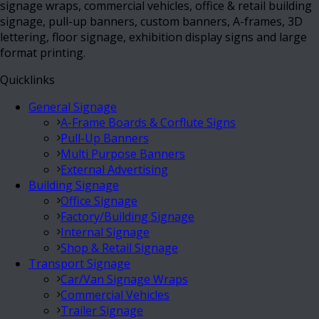
signage wraps, commercial vehicles, office & retail building
signage, pull-up banners, custom banners, A-frames, 3D
lettering, floor signage, exhibition display signs and large
format printing.
Quicklinks
General Signage
A-Frame Boards & Corflute Signs
Pull-Up Banners
Multi Purpose Banners
External Advertising
Building Signage
Office Signage
Factory/Building Signage
Internal Signage
Shop & Retail Signage
Transport Signage
Car/Van Signage Wraps
Commercial Vehicles
Trailer Signage