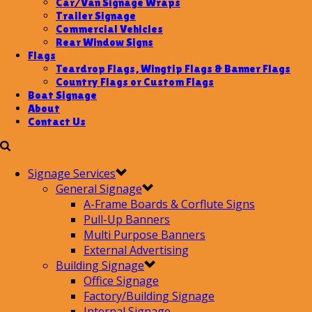
Car/Van Signage Wraps
Trailer Signage
Commercial Vehicles
Rear Window Signs
Flags
Teardrop Flags, Wingtip Flags & Banner Flags
Country Flags or Custom Flags
Boat Signage
About
Contact Us
Signage Services
General Signage
A-Frame Boards & Corflute Signs
Pull-Up Banners
Multi Purpose Banners
External Advertising
Building Signage
Office Signage
Factory/Building Signage
Internal Signage