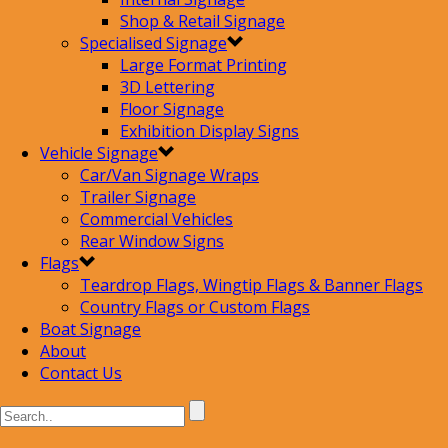
Shop & Retail Signage
Specialised Signage
Large Format Printing
3D Lettering
Floor Signage
Exhibition Display Signs
Vehicle Signage
Car/Van Signage Wraps
Trailer Signage
Commercial Vehicles
Rear Window Signs
Flags
Teardrop Flags, Wingtip Flags & Banner Flags
Country Flags or Custom Flags
Boat Signage
About
Contact Us