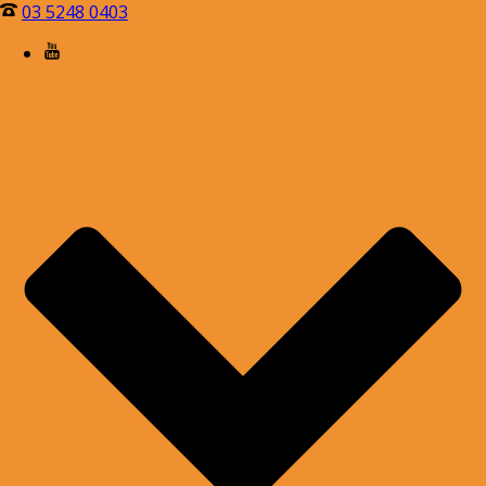
03 5248 0403