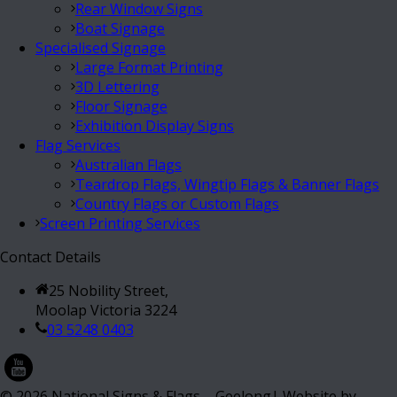
Rear Window Signs
Boat Signage
Specialised Signage
Large Format Printing
3D Lettering
Floor Signage
Exhibition Display Signs
Flag Services
Australian Flags
Teardrop Flags, Wingtip Flags & Banner Flags
Country Flags or Custom Flags
Screen Printing Services
Contact Details
25 Nobility Street,
Moolap Victoria 3224
03 5248 0403
©
2026
National Signs & Flags – Geelong| Website by