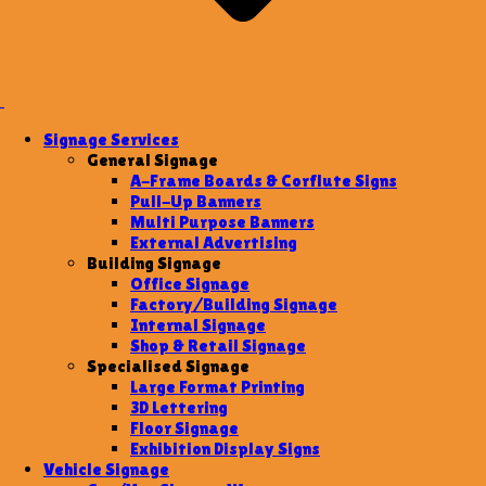
Signage Services
General Signage
A-Frame Boards & Corflute Signs
Pull-Up Banners
Multi Purpose Banners
External Advertising
Building Signage
Office Signage
Factory/Building Signage
Internal Signage
Shop & Retail Signage
Specialised Signage
Large Format Printing
3D Lettering
Floor Signage
Exhibition Display Signs
Vehicle Signage