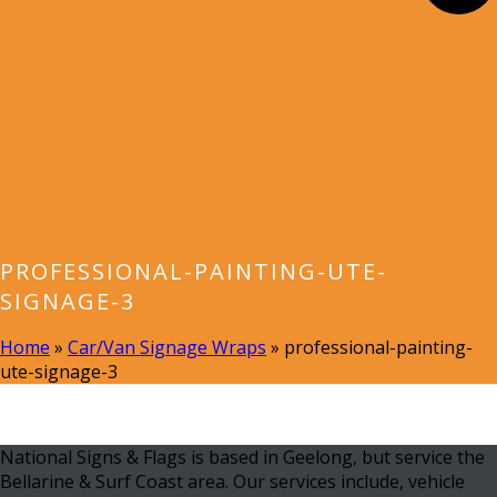
PROFESSIONAL-PAINTING-UTE-
SIGNAGE-3
Home
»
Car/Van Signage Wraps
»
professional-painting-
ute-signage-3
National Signs & Flags is based in Geelong, but service the
Bellarine & Surf Coast area. Our services include, vehicle