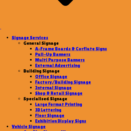
Signage Services
General Signage
A-Frame Boards & Corflute Signs
Pull-Up Banners
Multi Purpose Banners
External Advertising
Building Signage
Office Signage
Factory/Building Signage
Internal Signage
Shop & Retail Signage
Specialised Signage
Large Format Printing
3D Lettering
Floor Signage
Exhibition Display Signs
Vehicle Signage