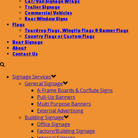
Car/Van Signage Wraps
Trailer Signage
Commercial Vehicles
Rear Window Signs
Flags
Teardrop Flags, Wingtip Flags & Banner Flags
Country Flags or Custom Flags
Boat Signage
About
Contact Us
Signage Services
General Signage
A-Frame Boards & Corflute Signs
Pull-Up Banners
Multi Purpose Banners
External Advertising
Building Signage
Office Signage
Factory/Building Signage
Internal Signage