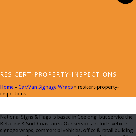
RESICERT-PROPERTY-INSPECTIONS
Home
»
Car/Van Signage Wraps
»
resicert-property-
inspections
National Signs & Flags is based in Geelong, but service the
Bellarine & Surf Coast area. Our services include, vehicle
signage wraps, commercial vehicles, office & retail building