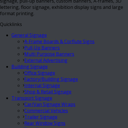
signage, pull-up banners, custom banners, A-frames, 3D
lettering, floor signage, exhibition display signs and large
format printing.
Quicklinks
General Signage
A-Frame Boards & Corflute Signs
Pull-Up Banners
Multi Purpose Banners
External Advertising
Building Signage
Office Signage
Factory/Building Signage
Internal Signage
Shop & Retail Signage
Transport Signage
Car/Van Signage Wraps
Commercial Vehicles
Trailer Signage
Rear Window Signs