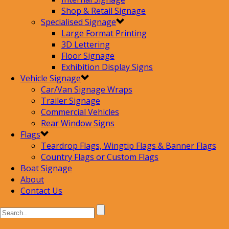
Shop & Retail Signage
Specialised Signage
Large Format Printing
3D Lettering
Floor Signage
Exhibition Display Signs
Vehicle Signage
Car/Van Signage Wraps
Trailer Signage
Commercial Vehicles
Rear Window Signs
Flags
Teardrop Flags, Wingtip Flags & Banner Flags
Country Flags or Custom Flags
Boat Signage
About
Contact Us