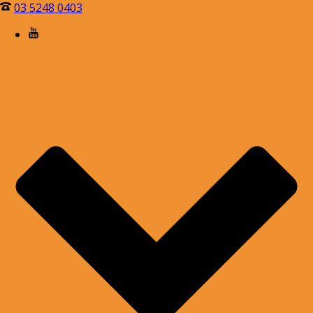
03 5248 0403