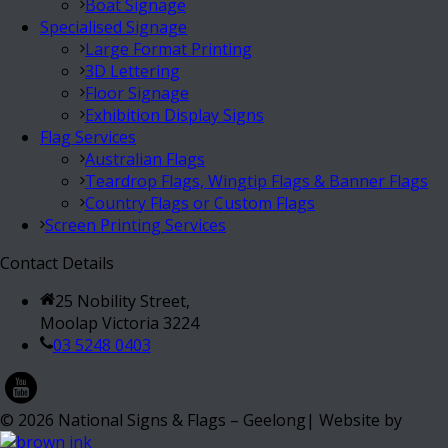
Boat Signage
Specialised Signage
Large Format Printing
3D Lettering
Floor Signage
Exhibition Display Signs
Flag Services
Australian Flags
Teardrop Flags, Wingtip Flags & Banner Flags
Country Flags or Custom Flags
Screen Printing Services
Contact Details
25 Nobility Street,
Moolap Victoria 3224
03 5248 0403
©
2026
National Signs & Flags – Geelong| Website by