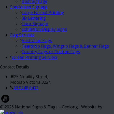
Boat Signage
Specialised Signage
Large Format Printing
3D Lettering
Floor Signage
Exhibition Display Signs
Flag Services
Australian Flags
Teardrop Flags, Wingtip Flags & Banner Flags
Country Flags or Custom Flags
Screen Printing Services
Contact Details
25 Nobility Street,
Moolap Victoria 3224
03 5248 0403
©
2026
National Signs & Flags – Geelong| Website by