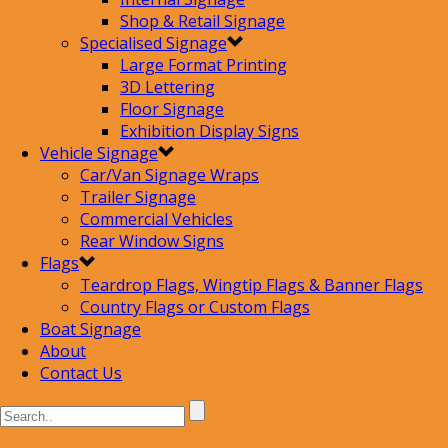
Shop & Retail Signage
Specialised Signage
Large Format Printing
3D Lettering
Floor Signage
Exhibition Display Signs
Vehicle Signage
Car/Van Signage Wraps
Trailer Signage
Commercial Vehicles
Rear Window Signs
Flags
Teardrop Flags, Wingtip Flags & Banner Flags
Country Flags or Custom Flags
Boat Signage
About
Contact Us