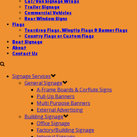
Car/Van Signage Wraps
Trailer Signage
Commercial Vehicles
Rear Window Signs
Flags
Teardrop Flags, Wingtip Flags & Banner Flags
Country Flags or Custom Flags
Boat Signage
About
Contact Us
Signage Services
General Signage
A-Frame Boards & Corflute Signs
Pull-Up Banners
Multi Purpose Banners
External Advertising
Building Signage
Office Signage
Factory/Building Signage
Internal Signage