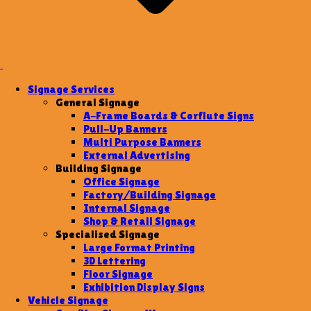
Signage Services
General Signage
A-Frame Boards & Corflute Signs
Pull-Up Banners
Multi Purpose Banners
External Advertising
Building Signage
Office Signage
Factory/Building Signage
Internal Signage
Shop & Retail Signage
Specialised Signage
Large Format Printing
3D Lettering
Floor Signage
Exhibition Display Signs
Vehicle Signage