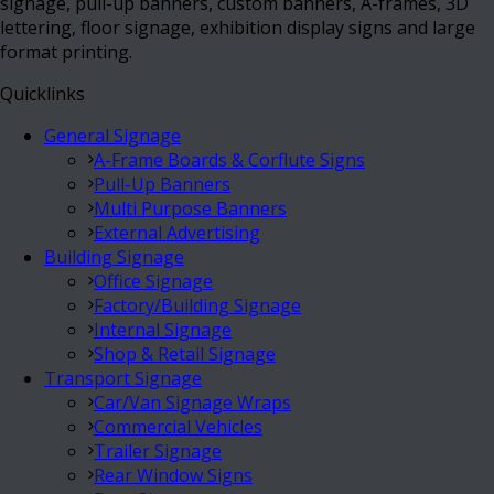
signage, pull-up banners, custom banners, A-frames, 3D
lettering, floor signage, exhibition display signs and large
format printing.
Quicklinks
General Signage
A-Frame Boards & Corflute Signs
Pull-Up Banners
Multi Purpose Banners
External Advertising
Building Signage
Office Signage
Factory/Building Signage
Internal Signage
Shop & Retail Signage
Transport Signage
Car/Van Signage Wraps
Commercial Vehicles
Trailer Signage
Rear Window Signs