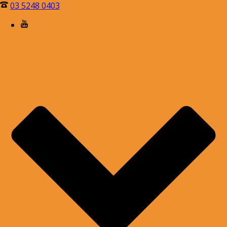
03 5248 0403