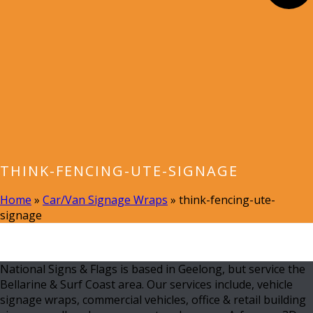
THINK-FENCING-UTE-SIGNAGE
Home
»
Car/Van Signage Wraps
»
think-fencing-ute-
signage
National Signs & Flags is based in Geelong, but service the
Bellarine & Surf Coast area. Our services include, vehicle
signage wraps, commercial vehicles, office & retail building