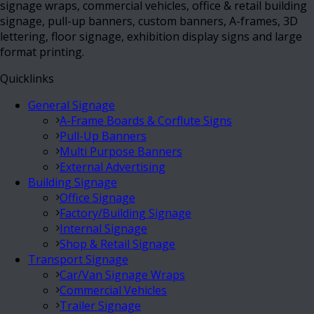
signage wraps, commercial vehicles, office & retail building
signage, pull-up banners, custom banners, A-frames, 3D
lettering, floor signage, exhibition display signs and large
format printing.
Quicklinks
General Signage
A-Frame Boards & Corflute Signs
Pull-Up Banners
Multi Purpose Banners
External Advertising
Building Signage
Office Signage
Factory/Building Signage
Internal Signage
Shop & Retail Signage
Transport Signage
Car/Van Signage Wraps
Commercial Vehicles
Trailer Signage