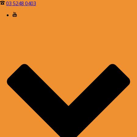
03 5248 0403