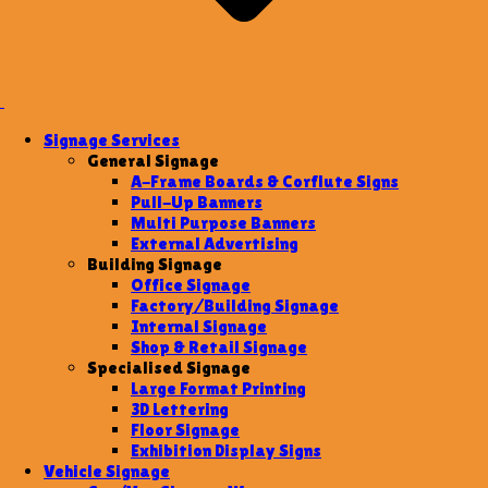
Signage Services
General Signage
A-Frame Boards & Corflute Signs
Pull-Up Banners
Multi Purpose Banners
External Advertising
Building Signage
Office Signage
Factory/Building Signage
Internal Signage
Shop & Retail Signage
Specialised Signage
Large Format Printing
3D Lettering
Floor Signage
Exhibition Display Signs
Vehicle Signage