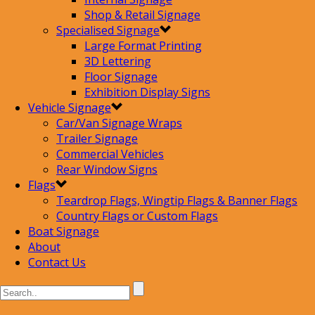
Shop & Retail Signage
Specialised Signage
Large Format Printing
3D Lettering
Floor Signage
Exhibition Display Signs
Vehicle Signage
Car/Van Signage Wraps
Trailer Signage
Commercial Vehicles
Rear Window Signs
Flags
Teardrop Flags, Wingtip Flags & Banner Flags
Country Flags or Custom Flags
Boat Signage
About
Contact Us