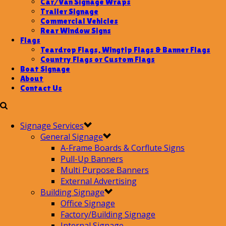
Car/Van Signage Wraps
Trailer Signage
Commercial Vehicles
Rear Window Signs
Flags
Teardrop Flags, Wingtip Flags & Banner Flags
Country Flags or Custom Flags
Boat Signage
About
Contact Us
Signage Services
General Signage
A-Frame Boards & Corflute Signs
Pull-Up Banners
Multi Purpose Banners
External Advertising
Building Signage
Office Signage
Factory/Building Signage
Internal Signage