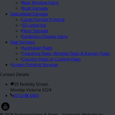
Rear Window Signs
Boat Signage
Specialised Signage
Large Format Printing
3D Lettering
Floor Signage
Exhibition Display Signs
Flag Services
Australian Flags
Teardrop Flags, Wingtip Flags & Banner Flags
Country Flags or Custom Flags
Screen Printing Services
Contact Details
25 Nobility Street,
Moolap Victoria 3224
03 5248 0403
©
2026
National Signs & Flags – Geelong| Website by