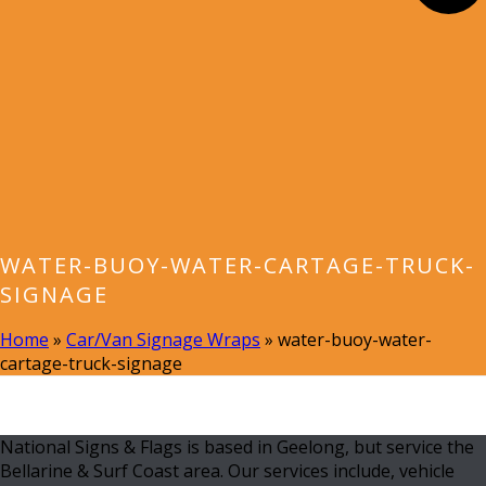
WATER-BUOY-WATER-CARTAGE-TRUCK-
SIGNAGE
Home
»
Car/Van Signage Wraps
»
water-buoy-water-
cartage-truck-signage
National Signs & Flags is based in Geelong, but service the
Bellarine & Surf Coast area. Our services include, vehicle