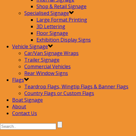
Shop & Retail Signage
Specialised Signage
Large Format Printing
3D Lettering
Floor Signage
Exhibition Display Signs
Vehicle Signage
Car/Van Signage Wraps
Trailer Signage
Commercial Vehicles
Rear Window Signs
Flags
Teardrop Flags, Wingtip Flags & Banner Flags
Country Flags or Custom Flags
Boat Signage
About
Contact Us