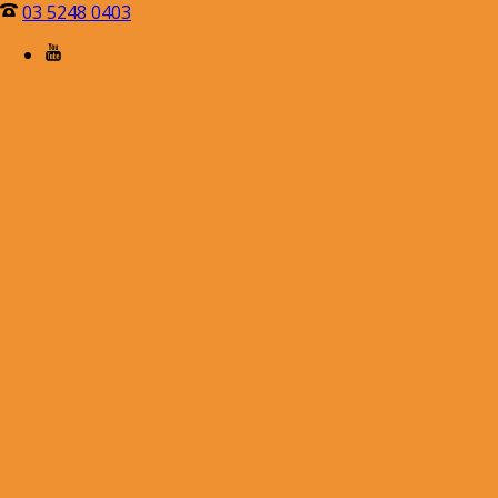
03 5248 0403