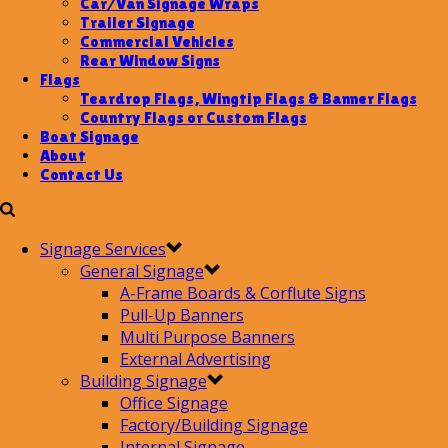
Car/Van Signage Wraps
Trailer Signage
Commercial Vehicles
Rear Window Signs
Flags
Teardrop Flags, Wingtip Flags & Banner Flags
Country Flags or Custom Flags
Boat Signage
About
Contact Us
Signage Services
General Signage
A-Frame Boards & Corflute Signs
Pull-Up Banners
Multi Purpose Banners
External Advertising
Building Signage
Office Signage
Factory/Building Signage
Internal Signage