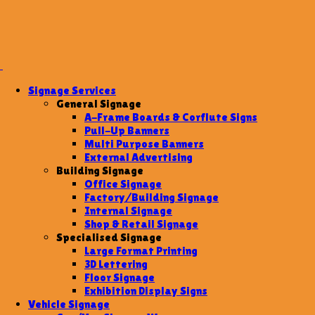
Signage Services
General Signage
A-Frame Boards & Corflute Signs
Pull-Up Banners
Multi Purpose Banners
External Advertising
Building Signage
Office Signage
Factory/Building Signage
Internal Signage
Shop & Retail Signage
Specialised Signage
Large Format Printing
3D Lettering
Floor Signage
Exhibition Display Signs
Vehicle Signage