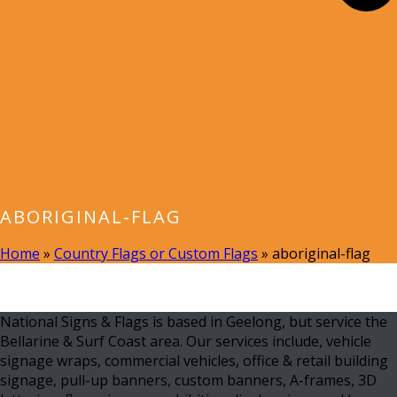
ABORIGINAL-FLAG
Home
»
Country Flags or Custom Flags
»
aboriginal-flag
National Signs & Flags is based in Geelong, but service the
Bellarine & Surf Coast area. Our services include, vehicle
signage wraps, commercial vehicles, office & retail building
signage, pull-up banners, custom banners, A-frames, 3D