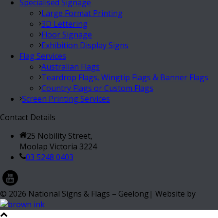
Specialised Signage
Large Format Printing
3D Lettering
Floor Signage
Exhibition Display Signs
Flag Services
Australian Flags
Teardrop Flags, Wingtip Flags & Banner Flags
Country Flags or Custom Flags
Screen Printing Services
Contact Details
25 Nobility Street,
Moolap Victoria 3224
03 5248 0403
©
2026
National Signs & Flags – Geelong| Website by