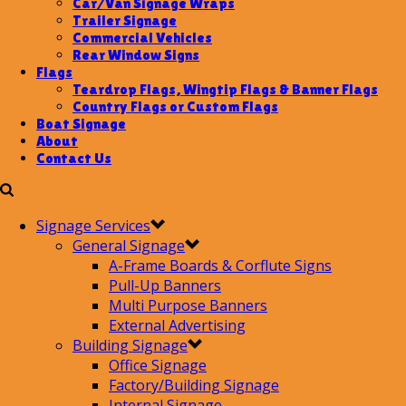
Car/Van Signage Wraps
Trailer Signage
Commercial Vehicles
Rear Window Signs
Flags
Teardrop Flags, Wingtip Flags & Banner Flags
Country Flags or Custom Flags
Boat Signage
About
Contact Us
Signage Services
General Signage
A-Frame Boards & Corflute Signs
Pull-Up Banners
Multi Purpose Banners
External Advertising
Building Signage
Office Signage
Factory/Building Signage
Internal Signage