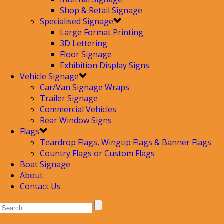
Shop & Retail Signage
Specialised Signage
Large Format Printing
3D Lettering
Floor Signage
Exhibition Display Signs
Vehicle Signage
Car/Van Signage Wraps
Trailer Signage
Commercial Vehicles
Rear Window Signs
Flags
Teardrop Flags, Wingtip Flags & Banner Flags
Country Flags or Custom Flags
Boat Signage
About
Contact Us