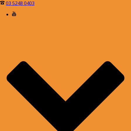
03 5248 0403