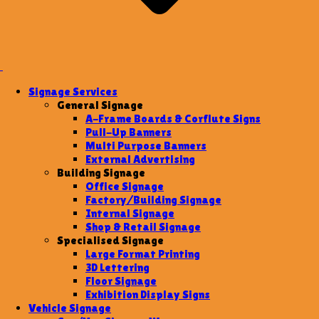
Signage Services
General Signage
A-Frame Boards & Corflute Signs
Pull-Up Banners
Multi Purpose Banners
External Advertising
Building Signage
Office Signage
Factory/Building Signage
Internal Signage
Shop & Retail Signage
Specialised Signage
Large Format Printing
3D Lettering
Floor Signage
Exhibition Display Signs
Vehicle Signage