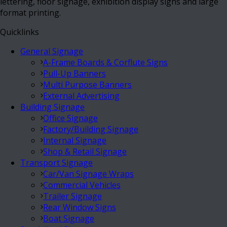
lettering, floor signage, exhibition display signs and large
format printing.
Quicklinks
General Signage
A-Frame Boards & Corflute Signs
Pull-Up Banners
Multi Purpose Banners
External Advertising
Building Signage
Office Signage
Factory/Building Signage
Internal Signage
Shop & Retail Signage
Transport Signage
Car/Van Signage Wraps
Commercial Vehicles
Trailer Signage
Rear Window Signs
Boat Signage