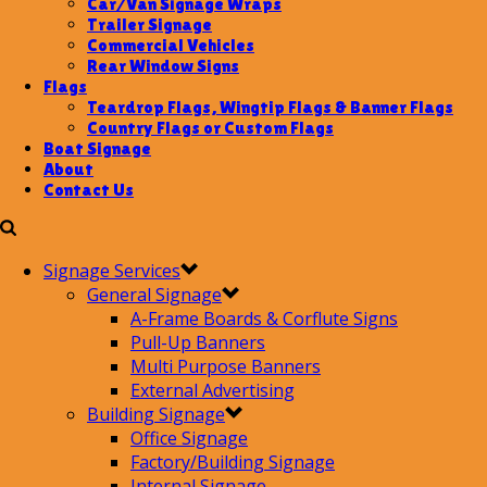
Car/Van Signage Wraps
Trailer Signage
Commercial Vehicles
Rear Window Signs
Flags
Teardrop Flags, Wingtip Flags & Banner Flags
Country Flags or Custom Flags
Boat Signage
About
Contact Us
Signage Services
General Signage
A-Frame Boards & Corflute Signs
Pull-Up Banners
Multi Purpose Banners
External Advertising
Building Signage
Office Signage
Factory/Building Signage
Internal Signage