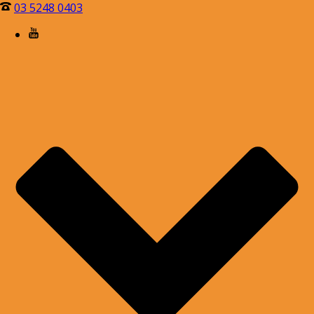
03 5248 0403