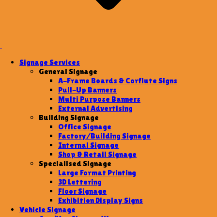
Signage Services
General Signage
A-Frame Boards & Corflute Signs
Pull-Up Banners
Multi Purpose Banners
External Advertising
Building Signage
Office Signage
Factory/Building Signage
Internal Signage
Shop & Retail Signage
Specialised Signage
Large Format Printing
3D Lettering
Floor Signage
Exhibition Display Signs
Vehicle Signage