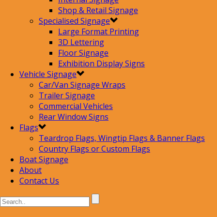
Shop & Retail Signage
Specialised Signage
Large Format Printing
3D Lettering
Floor Signage
Exhibition Display Signs
Vehicle Signage
Car/Van Signage Wraps
Trailer Signage
Commercial Vehicles
Rear Window Signs
Flags
Teardrop Flags, Wingtip Flags & Banner Flags
Country Flags or Custom Flags
Boat Signage
About
Contact Us