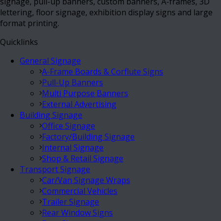
signage, pull-up banners, custom banners, A-frames, 3D
lettering, floor signage, exhibition display signs and large
format printing.
Quicklinks
General Signage
A-Frame Boards & Corflute Signs
Pull-Up Banners
Multi Purpose Banners
External Advertising
Building Signage
Office Signage
Factory/Building Signage
Internal Signage
Shop & Retail Signage
Transport Signage
Car/Van Signage Wraps
Commercial Vehicles
Trailer Signage
Rear Window Signs