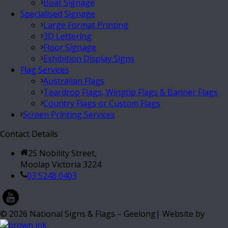
Boat Signage
Specialised Signage
Large Format Printing
3D Lettering
Floor Signage
Exhibition Display Signs
Flag Services
Australian Flags
Teardrop Flags, Wingtip Flags & Banner Flags
Country Flags or Custom Flags
Screen Printing Services
Contact Details
25 Nobility Street,
Moolap Victoria 3224
03 5248 0403
©
2026
National Signs & Flags – Geelong| Website by