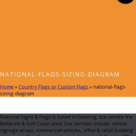
NATIONAL-FLAGS-SIZING-DIAGRAM
Home
»
Country Flags or Custom Flags
»
national-flags-
sizing-diagram
National Signs & Flags is based in Geelong, but service the
Bellarine & Surf Coast area. Our services include, vehicle
signage wraps, commercial vehicles, office & retail building