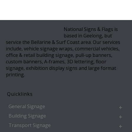
National Signs & Flags is
based in Geelong, but
service the Bellarine & Surf Coast area. Our services
include, vehicle signage wraps, commercial vehicles,
office & retail building signage, pull-up banners,
custom banners, A-frames, 3D lettering, floor
signage, exhibition display signs and large format
printing.
Quicklinks
General Signage
Building Signage
Transport Signage