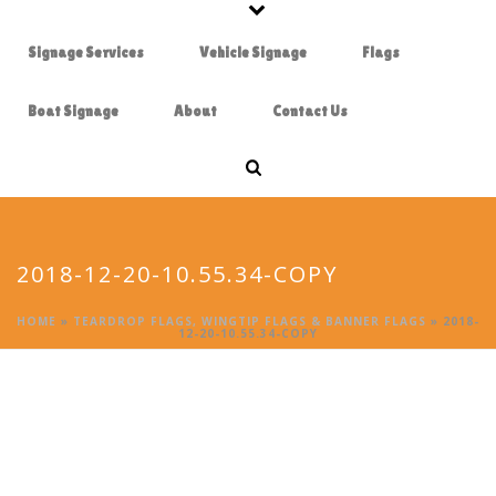
Signage Services
Vehicle Signage
Flags
Boat Signage
About
Contact Us
2018-12-20-10.55.34-COPY
HOME
»
TEARDROP FLAGS, WINGTIP FLAGS & BANNER FLAGS
»
2018-
12-20-10.55.34-COPY