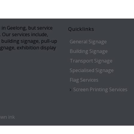
 in Geelong, but service
Quicklinks
. Our services include,
l building signage, pull-up
General Signage
gnage, exhibition display
Building Signage
Transport Signage
Specialised Signage
Flag Services
Screen Printing Services