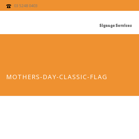
03 5248 0403
Signage Services
MOTHERS-DAY-CLASSIC-FLAG