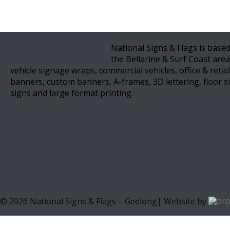
National Signs & Flags is based
the Bellarine & Surf Coast area
vehicle signage wraps, commercial vehicles, office & retai
banners, custom banners, A-frames, 3D lettering, floor si
signs and large format printing.
©
2026
National Signs & Flags – Geelong| Website by