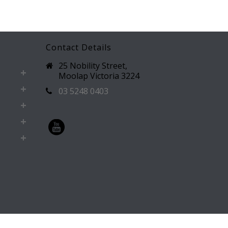
Contact Details
25 Nobility Street,
Moolap Victoria 3224
03 5248 0403