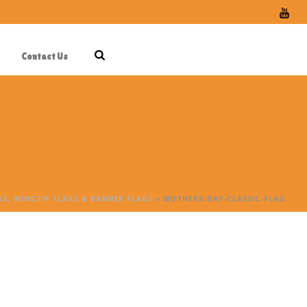
Contact Us
S, WINGTIP FLAGS & BANNER FLAGS
»
MOTHERS-DAY-CLASSIC-FLAG