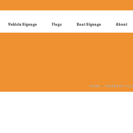
Vehicle Signage
Flags
Boat Signage
About
HOME
»
TEARDROP FLAG