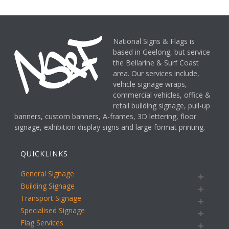
National Signs & Flags is
based in Geelong, but service
the Bellarine & Surf Coast
area. Our services include,
vehicle signage wraps,
commercial vehicles, office &
retail building signage, pull-up
banners, custom banners, A-frames, 3D lettering, floor
signage, exhibition display signs and large format printing.
QUICKLINKS
General Signage
Building Signage
Transport Signage
Specialised Signage
Flag Services