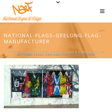
NATIONAL-FLAGS–GEELONG-FLAG-
MANUFACTURER
HOME
»
TEARDROP FLAGS, WINGTIP FLAGS & BANNER FLAGS
»
NATIONAL-FLAGS–GEELONG-FLAG-MANUFACTURER