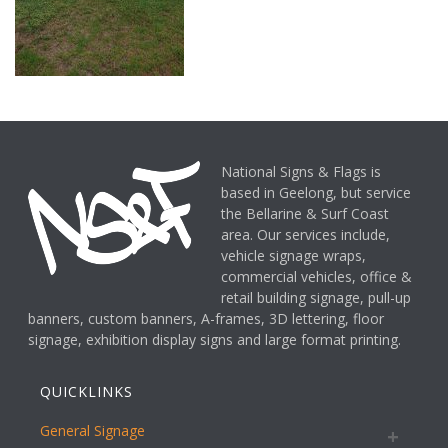
National Signs & Flags is
based in Geelong, but service
the Bellarine & Surf Coast
area. Our services include,
vehicle signage wraps,
commercial vehicles, office &
retail building signage, pull-up
banners, custom banners, A-frames, 3D lettering, floor
signage, exhibition display signs and large format printing.
QUICKLINKS
General Signage