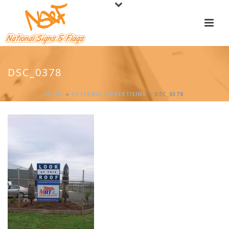
DSC_0378
HOME
»
EXTERNAL ADVERTISING
»
DSC_0378