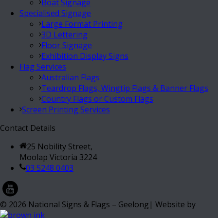
Boat Signage
Specialised Signage
Large Format Printing
3D Lettering
Floor Signage
Exhibition Display Signs
Flag Services
Australian Flags
Teardrop Flags, Wingtip Flags & Banner Flags
Country Flags or Custom Flags
Screen Printing Services
Contact Details
25 Nobility Street,
Moolap Victoria 3224
03 5248 0403
©
2026
National Signs & Flags – Geelong| Website by