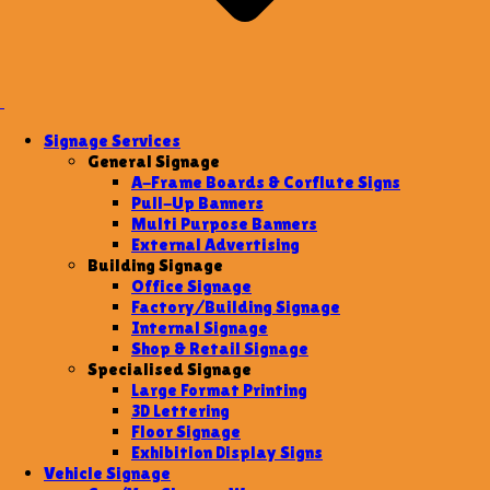
Signage Services
General Signage
A-Frame Boards & Corflute Signs
Pull-Up Banners
Multi Purpose Banners
External Advertising
Building Signage
Office Signage
Factory/Building Signage
Internal Signage
Shop & Retail Signage
Specialised Signage
Large Format Printing
3D Lettering
Floor Signage
Exhibition Display Signs
Vehicle Signage