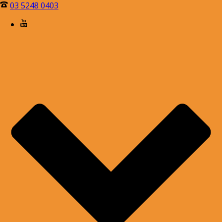
03 5248 0403