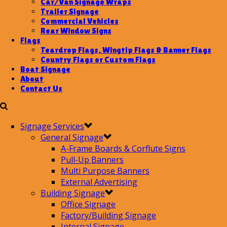
Car/Van Signage Wraps
Trailer Signage
Commercial Vehicles
Rear Window Signs
Flags
Teardrop Flags, Wingtip Flags & Banner Flags
Country Flags or Custom Flags
Boat Signage
About
Contact Us
Signage Services
General Signage
A-Frame Boards & Corflute Signs
Pull-Up Banners
Multi Purpose Banners
External Advertising
Building Signage
Office Signage
Factory/Building Signage
Internal Signage