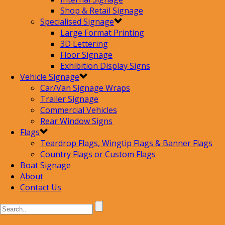
Shop & Retail Signage
Specialised Signage
Large Format Printing
3D Lettering
Floor Signage
Exhibition Display Signs
Vehicle Signage
Car/Van Signage Wraps
Trailer Signage
Commercial Vehicles
Rear Window Signs
Flags
Teardrop Flags, Wingtip Flags & Banner Flags
Country Flags or Custom Flags
Boat Signage
About
Contact Us