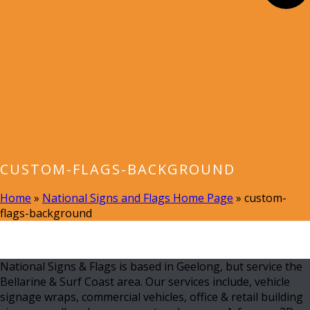
CUSTOM-FLAGS-BACKGROUND
Home
»
National Signs and Flags Home Page
»
custom-
flags-background
National Signs & Flags is based in Geelong, but service the
Bellarine & Surf Coast area. Our services include, vehicle
signage wraps, commercial vehicles, office & retail building