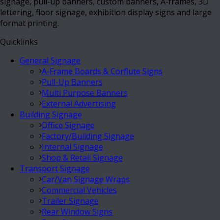
signage, pull-up banners, custom banners, A-frames, 3D
lettering, floor signage, exhibition display signs and large
format printing.
Quicklinks
General Signage
A-Frame Boards & Corflute Signs
Pull-Up Banners
Multi Purpose Banners
External Advertising
Building Signage
Office Signage
Factory/Building Signage
Internal Signage
Shop & Retail Signage
Transport Signage
Car/Van Signage Wraps
Commercial Vehicles
Trailer Signage
Rear Window Signs