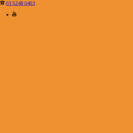
03 5248 0403