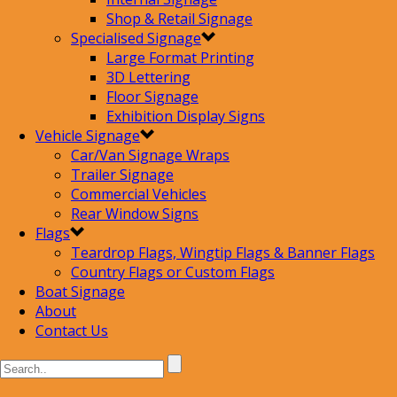
Shop & Retail Signage
Specialised Signage
Large Format Printing
3D Lettering
Floor Signage
Exhibition Display Signs
Vehicle Signage
Car/Van Signage Wraps
Trailer Signage
Commercial Vehicles
Rear Window Signs
Flags
Teardrop Flags, Wingtip Flags & Banner Flags
Country Flags or Custom Flags
Boat Signage
About
Contact Us