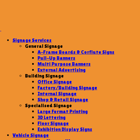
Signage Services
General Signage
A-Frame Boards & Corflute Signs
Pull-Up Banners
Multi Purpose Banners
External Advertising
Building Signage
Office Signage
Factory/Building Signage
Internal Signage
Shop & Retail Signage
Specialised Signage
Large Format Printing
3D Lettering
Floor Signage
Exhibition Display Signs
Vehicle Signage