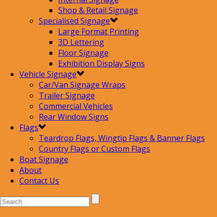
Shop & Retail Signage
Specialised Signage
Large Format Printing
3D Lettering
Floor Signage
Exhibition Display Signs
Vehicle Signage
Car/Van Signage Wraps
Trailer Signage
Commercial Vehicles
Rear Window Signs
Flags
Teardrop Flags, Wingtip Flags & Banner Flags
Country Flags or Custom Flags
Boat Signage
About
Contact Us