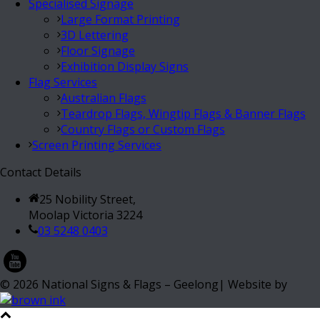
Specialised Signage
Large Format Printing
3D Lettering
Floor Signage
Exhibition Display Signs
Flag Services
Australian Flags
Teardrop Flags, Wingtip Flags & Banner Flags
Country Flags or Custom Flags
Screen Printing Services
Contact Details
25 Nobility Street,
Moolap Victoria 3224
03 5248 0403
©
2026
National Signs & Flags – Geelong| Website by