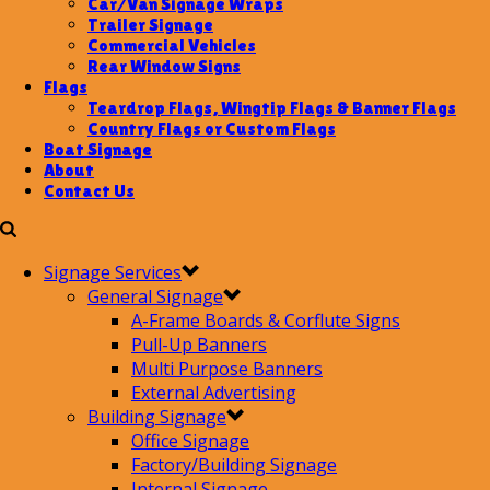
Car/Van Signage Wraps
Trailer Signage
Commercial Vehicles
Rear Window Signs
Flags
Teardrop Flags, Wingtip Flags & Banner Flags
Country Flags or Custom Flags
Boat Signage
About
Contact Us
Signage Services
General Signage
A-Frame Boards & Corflute Signs
Pull-Up Banners
Multi Purpose Banners
External Advertising
Building Signage
Office Signage
Factory/Building Signage
Internal Signage