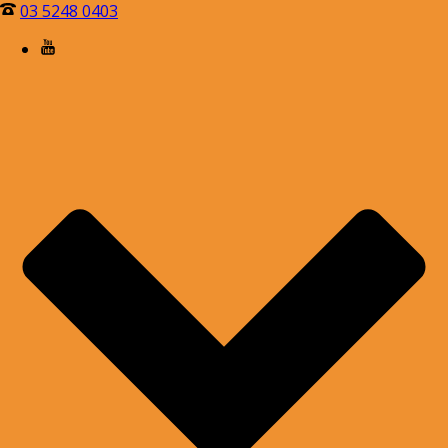
03 5248 0403