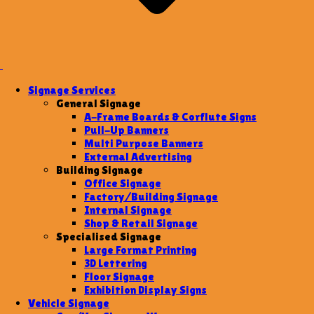
Signage Services
General Signage
A-Frame Boards & Corflute Signs
Pull-Up Banners
Multi Purpose Banners
External Advertising
Building Signage
Office Signage
Factory/Building Signage
Internal Signage
Shop & Retail Signage
Specialised Signage
Large Format Printing
3D Lettering
Floor Signage
Exhibition Display Signs
Vehicle Signage