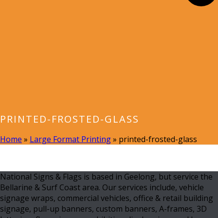
PRINTED-FROSTED-GLASS
Home
»
Large Format Printing
»
printed-frosted-glass
National Signs & Flags is based in Geelong, but service the
Bellarine & Surf Coast area. Our services include, vehicle
signage wraps, commercial vehicles, office & retail building
signage, pull-up banners, custom banners, A-frames, 3D