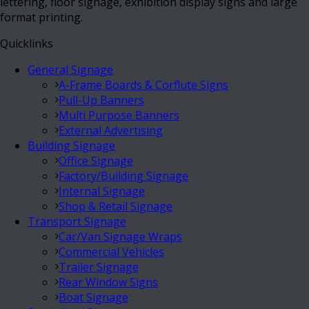
lettering, floor signage, exhibition display signs and large
format printing.
Quicklinks
General Signage
A-Frame Boards & Corflute Signs
Pull-Up Banners
Multi Purpose Banners
External Advertising
Building Signage
Office Signage
Factory/Building Signage
Internal Signage
Shop & Retail Signage
Transport Signage
Car/Van Signage Wraps
Commercial Vehicles
Trailer Signage
Rear Window Signs
Boat Signage