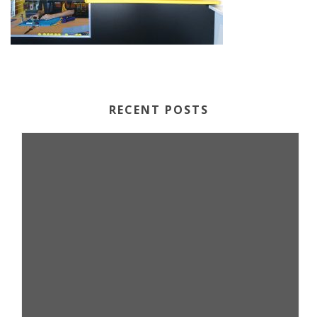
RECENT POSTS