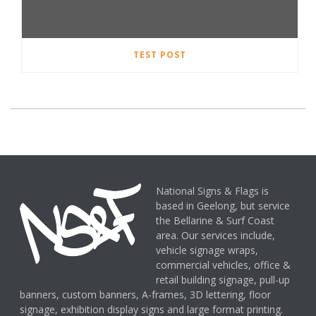
TEST POST
National Signs & Flags is
based in Geelong, but service
the Bellarine & Surf Coast
area. Our services include,
vehicle signage wraps,
commercial vehicles, office &
retail building signage, pull-up
banners, custom banners, A-frames, 3D lettering, floor
signage, exhibition display signs and large format printing.