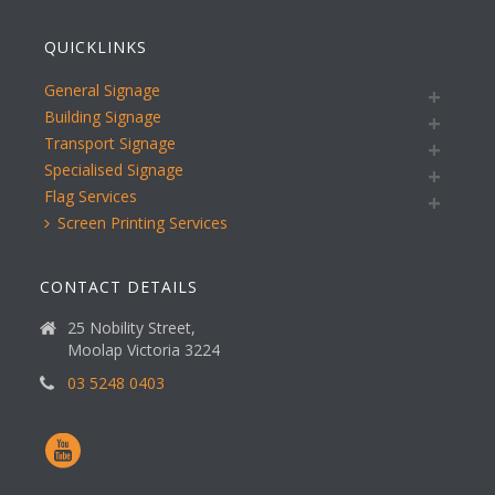
QUICKLINKS
General Signage
Building Signage
Transport Signage
Specialised Signage
Flag Services
Screen Printing Services
CONTACT DETAILS
25 Nobility Street,
Moolap Victoria 3224
03 5248 0403