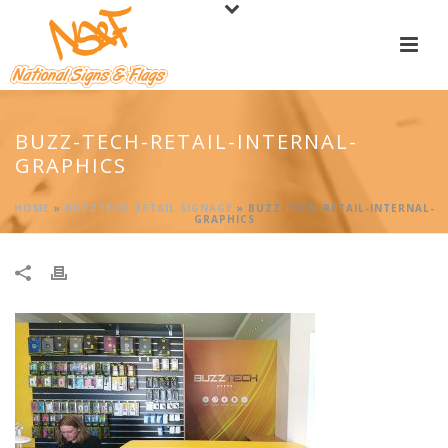
BUZZ-TECH-RETAIL-INTERNAL-
GRAPHICS
HOME
»
BUZZTECH RETAIL SIGNAGE
»
BUZZ-TECH-RETAIL-INTERNAL-
GRAPHICS