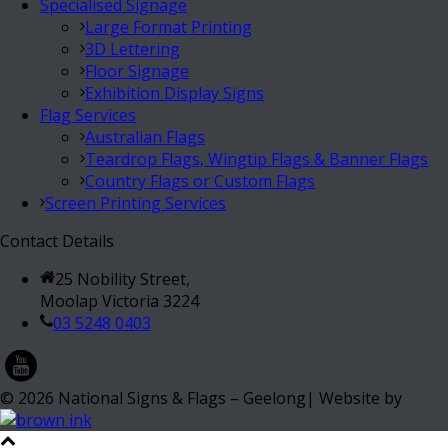
Specialised Signage
Large Format Printing
3D Lettering
Floor Signage
Exhibition Display Signs
Flag Services
Australian Flags
Teardrop Flags, Wingtip Flags & Banner Flags
Country Flags or Custom Flags
Screen Printing Services
Contact Details
25 Nobility Street,
Moolap Victoria 3224
03 5248 0403
©
2026
National Signs & Flags – Geelong| Website by