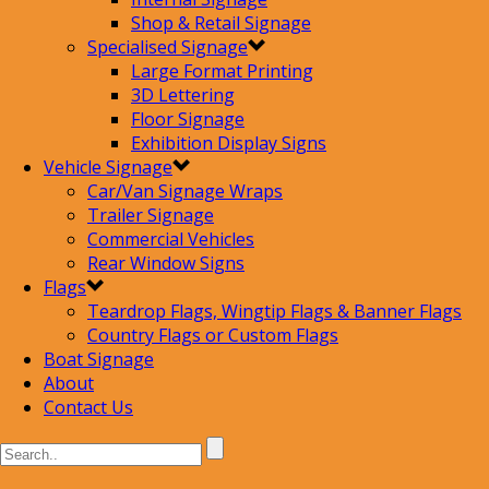
Shop & Retail Signage
Specialised Signage
Large Format Printing
3D Lettering
Floor Signage
Exhibition Display Signs
Vehicle Signage
Car/Van Signage Wraps
Trailer Signage
Commercial Vehicles
Rear Window Signs
Flags
Teardrop Flags, Wingtip Flags & Banner Flags
Country Flags or Custom Flags
Boat Signage
About
Contact Us