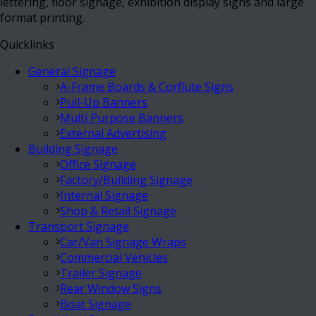
lettering, floor signage, exhibition display signs and large
format printing.
Quicklinks
General Signage
A-Frame Boards & Corflute Signs
Pull-Up Banners
Multi Purpose Banners
External Advertising
Building Signage
Office Signage
Factory/Building Signage
Internal Signage
Shop & Retail Signage
Transport Signage
Car/Van Signage Wraps
Commercial Vehicles
Trailer Signage
Rear Window Signs
Boat Signage