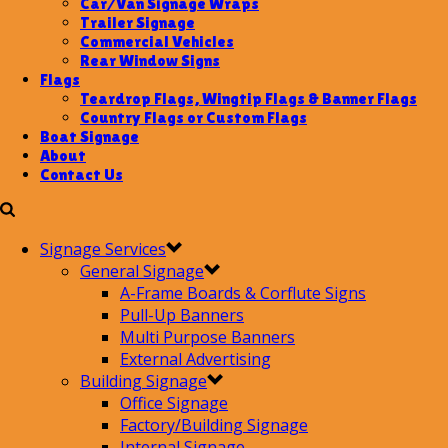
Car/Van Signage Wraps
Trailer Signage
Commercial Vehicles
Rear Window Signs
Flags
Teardrop Flags, Wingtip Flags & Banner Flags
Country Flags or Custom Flags
Boat Signage
About
Contact Us
Signage Services
General Signage
A-Frame Boards & Corflute Signs
Pull-Up Banners
Multi Purpose Banners
External Advertising
Building Signage
Office Signage
Factory/Building Signage
Internal Signage