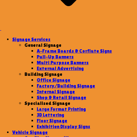
Signage Services
General Signage
A-Frame Boards & Corflute Signs
Pull-Up Banners
Multi Purpose Banners
External Advertising
Building Signage
Office Signage
Factory/Building Signage
Internal Signage
Shop & Retail Signage
Specialised Signage
Large Format Printing
3D Lettering
Floor Signage
Exhibition Display Signs
Vehicle Signage