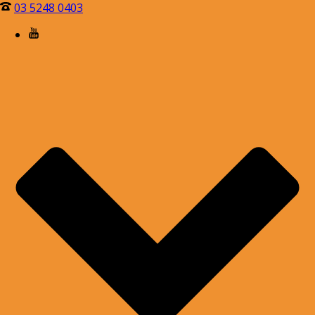
03 5248 0403