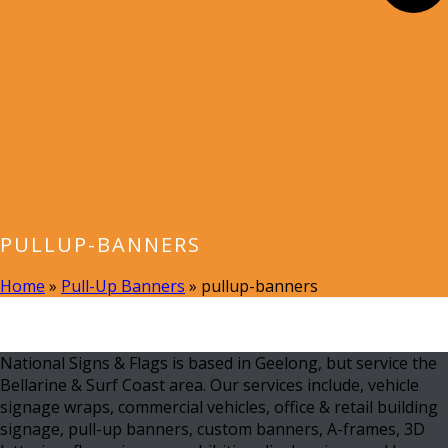
PULLUP-BANNERS
Home
»
Pull-Up Banners
»
pullup-banners
National Signs & Flags is based in Geelong, but service the
Bellarine & Surf Coast area. Our services include, vehicle
signage wraps, commercial vehicles, office & retail building
signage, pull-up banners, custom banners, A-frames, 3D