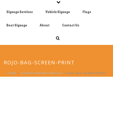
Signage Services
Vehicle Signage
Flags
Boat Signage
About
Contact Us
ROJO-BAG-SCREEN-PRINT
HOME
»
SCREEN PRINTING SERVICES
»
ROJO-BAG-SCREEN-PRINT