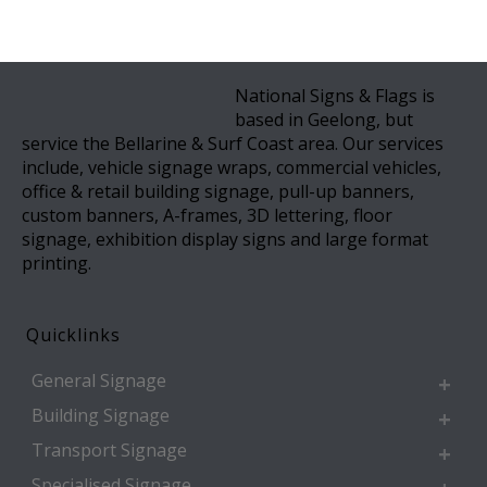
National Signs & Flags is
based in Geelong, but
service the Bellarine & Surf Coast area. Our services
include, vehicle signage wraps, commercial vehicles,
office & retail building signage, pull-up banners,
custom banners, A-frames, 3D lettering, floor
signage, exhibition display signs and large format
printing.
Quicklinks
General Signage
Building Signage
Transport Signage
Specialised Signage