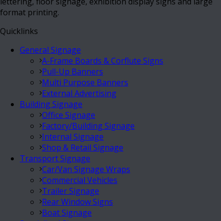
lettering, floor signage, exhibition display signs and large
format printing.
Quicklinks
General Signage
A-Frame Boards & Corflute Signs
Pull-Up Banners
Multi Purpose Banners
External Advertising
Building Signage
Office Signage
Factory/Building Signage
Internal Signage
Shop & Retail Signage
Transport Signage
Car/Van Signage Wraps
Commercial Vehicles
Trailer Signage
Rear Window Signs
Boat Signage