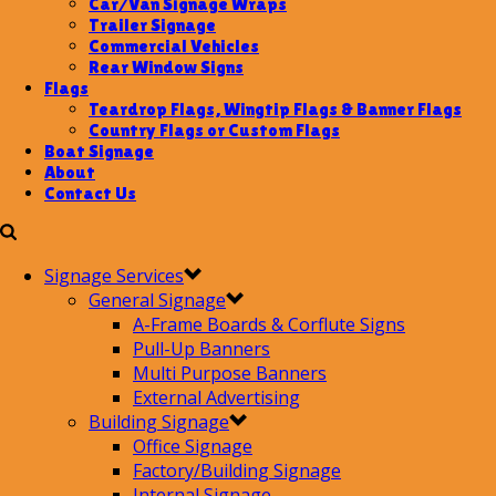
Car/Van Signage Wraps
Trailer Signage
Commercial Vehicles
Rear Window Signs
Flags
Teardrop Flags, Wingtip Flags & Banner Flags
Country Flags or Custom Flags
Boat Signage
About
Contact Us
Signage Services
General Signage
A-Frame Boards & Corflute Signs
Pull-Up Banners
Multi Purpose Banners
External Advertising
Building Signage
Office Signage
Factory/Building Signage
Internal Signage