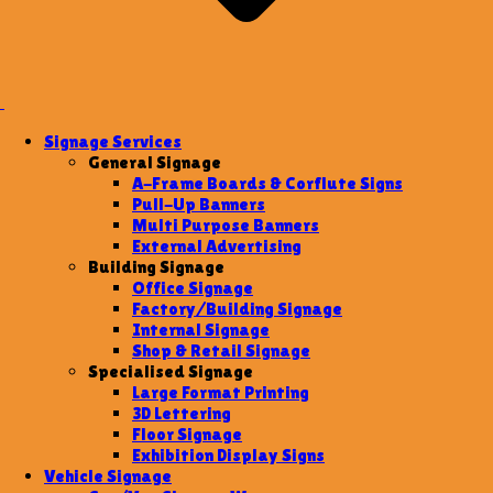
Signage Services
General Signage
A-Frame Boards & Corflute Signs
Pull-Up Banners
Multi Purpose Banners
External Advertising
Building Signage
Office Signage
Factory/Building Signage
Internal Signage
Shop & Retail Signage
Specialised Signage
Large Format Printing
3D Lettering
Floor Signage
Exhibition Display Signs
Vehicle Signage