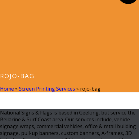
ROJO-BAG
Home
»
Screen Printing Services
»
rojo-bag
National Signs & Flags is based in Geelong, but service the
Bellarine & Surf Coast area. Our services include, vehicle
signage wraps, commercial vehicles, office & retail building
signage, pull-up banners, custom banners, A-frames, 3D