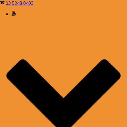
03 5248 0403