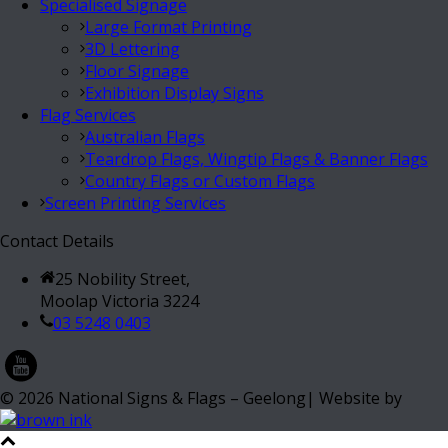
Specialised Signage
Large Format Printing
3D Lettering
Floor Signage
Exhibition Display Signs
Flag Services
Australian Flags
Teardrop Flags, Wingtip Flags & Banner Flags
Country Flags or Custom Flags
Screen Printing Services
Contact Details
25 Nobility Street,
Moolap Victoria 3224
03 5248 0403
©
2026
National Signs & Flags – Geelong| Website by