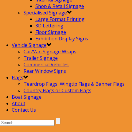
Shop & Retail Signage
Specialised Signage
Large Format Printing
3D Lettering
Floor Signage
Exhibition Display Signs
Vehicle Signage
Car/Van Signage Wraps
Trailer Signage
Commercial Vehicles
Rear Window Signs
Flags
Teardrop Flags, Wingtip Flags & Banner Flags
Country Flags or Custom Flags
Boat Signage
About
Contact Us