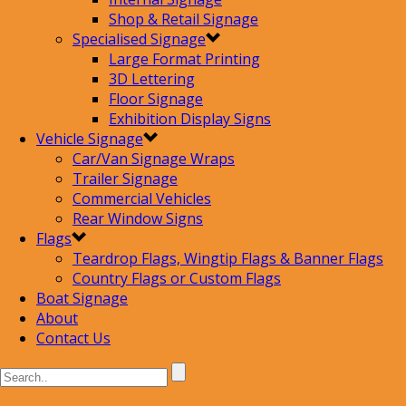
Shop & Retail Signage
Specialised Signage
Large Format Printing
3D Lettering
Floor Signage
Exhibition Display Signs
Vehicle Signage
Car/Van Signage Wraps
Trailer Signage
Commercial Vehicles
Rear Window Signs
Flags
Teardrop Flags, Wingtip Flags & Banner Flags
Country Flags or Custom Flags
Boat Signage
About
Contact Us