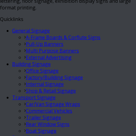
lettering, floor signage, exhibition display signs and large
format printing.
Quicklinks
General Signage
A-Frame Boards & Corflute Signs
Pull-Up Banners
Multi Purpose Banners
External Advertising
Building Signage
Office Signage
Factory/Building Signage
Internal Signage
Shop & Retail Signage
Transport Signage
Car/Van Signage Wraps
Commercial Vehicles
Trailer Signage
Rear Window Signs
Boat Signage