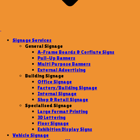
Signage Services
General Signage
A-Frame Boards & Corflute Signs
Pull-Up Banners
Multi Purpose Banners
External Advertising
Building Signage
Office Signage
Factory/Building Signage
Internal Signage
Shop & Retail Signage
Specialised Signage
Large Format Printing
3D Lettering
Floor Signage
Exhibition Display Signs
Vehicle Signage