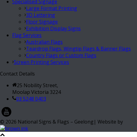
Specialised Signage
Large Format Printing
3D Lettering
Floor Signage
Exhibition Display Signs
Flag Services
Australian Flags
Teardrop Flags, Wingtip Flags & Banner Flags
Country Flags or Custom Flags
Screen Printing Services
Contact Details
25 Nobility Street,
Moolap Victoria 3224
03 5248 0403
©
2026
National Signs & Flags – Geelong| Website by