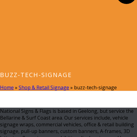
BUZZ-TECH-SIGNAGE
Home
»
Shop & Retail Signage
»
buzz-tech-signage
National Signs & Flags is based in Geelong, but service the
Bellarine & Surf Coast area. Our services include, vehicle
signage wraps, commercial vehicles, office & retail building
signage, pull-up banners, custom banners, A-frames, 3D