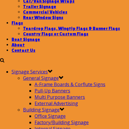
Car/Van Signage Wraps
Trailer Signage
Commercial Vehicles
Rear Window Signs
Flags
Teardrop Flags, Wingtip Flags & Banner Flags
Country Flags or Custom Flags
Boat Signage
About
Contact Us
Signage Services
General Signage
A-Frame Boards & Corflute Signs
Pull-Up Banners
Multi Purpose Banners
External Advertising
Building Signage
Office Signage
Factory/Building Signage
Internal Signage