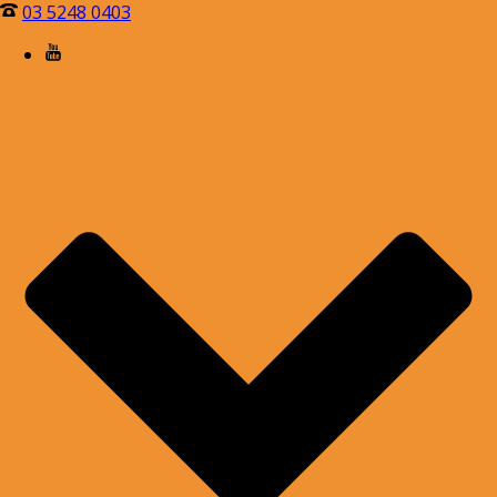
03 5248 0403