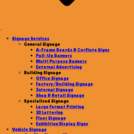
Signage Services
General Signage
A-Frame Boards & Corflute Signs
Pull-Up Banners
Multi Purpose Banners
External Advertising
Building Signage
Office Signage
Factory/Building Signage
Internal Signage
Shop & Retail Signage
Specialised Signage
Large Format Printing
3D Lettering
Floor Signage
Exhibition Display Signs
Vehicle Signage