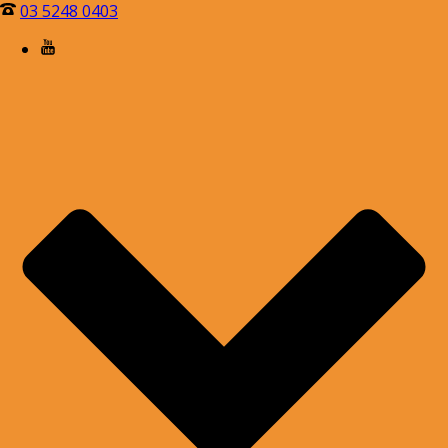
03 5248 0403