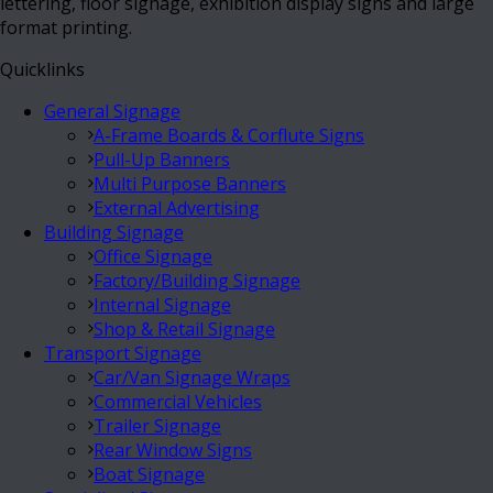
lettering, floor signage, exhibition display signs and large
format printing.
Quicklinks
General Signage
A-Frame Boards & Corflute Signs
Pull-Up Banners
Multi Purpose Banners
External Advertising
Building Signage
Office Signage
Factory/Building Signage
Internal Signage
Shop & Retail Signage
Transport Signage
Car/Van Signage Wraps
Commercial Vehicles
Trailer Signage
Rear Window Signs
Boat Signage