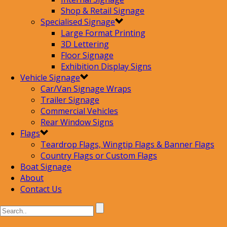
Shop & Retail Signage
Specialised Signage
Large Format Printing
3D Lettering
Floor Signage
Exhibition Display Signs
Vehicle Signage
Car/Van Signage Wraps
Trailer Signage
Commercial Vehicles
Rear Window Signs
Flags
Teardrop Flags, Wingtip Flags & Banner Flags
Country Flags or Custom Flags
Boat Signage
About
Contact Us