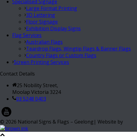
Specialised Signage
Large Format Printing
3D Lettering
Floor Signage
Exhibition Display Signs
Flag Services
Australian Flags
Teardrop Flags, Wingtip Flags & Banner Flags
Country Flags or Custom Flags
Screen Printing Services
Contact Details
25 Nobility Street,
Moolap Victoria 3224
03 5248 0403
©
2026
National Signs & Flags – Geelong| Website by