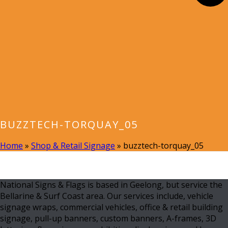
BUZZTECH-TORQUAY_05
Home
»
Shop & Retail Signage
»
buzztech-torquay_05
National Signs & Flags is based in Geelong, but service the
Bellarine & Surf Coast area. Our services include, vehicle
signage wraps, commercial vehicles, office & retail building
signage, pull-up banners, custom banners, A-frames, 3D