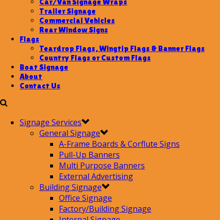
Car/Van Signage Wraps
Trailer Signage
Commercial Vehicles
Rear Window Signs
Flags
Teardrop Flags, Wingtip Flags & Banner Flags
Country Flags or Custom Flags
Boat Signage
About
Contact Us
Signage Services
General Signage
A-Frame Boards & Corflute Signs
Pull-Up Banners
Multi Purpose Banners
External Advertising
Building Signage
Office Signage
Factory/Building Signage
Internal Signage