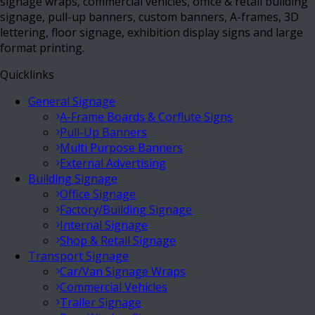
signage wraps, commercial vehicles, office & retail building
signage, pull-up banners, custom banners, A-frames, 3D
lettering, floor signage, exhibition display signs and large
format printing.
Quicklinks
General Signage
A-Frame Boards & Corflute Signs
Pull-Up Banners
Multi Purpose Banners
External Advertising
Building Signage
Office Signage
Factory/Building Signage
Internal Signage
Shop & Retail Signage
Transport Signage
Car/Van Signage Wraps
Commercial Vehicles
Trailer Signage