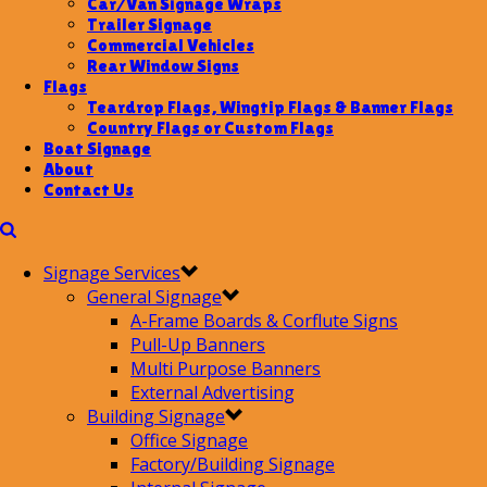
Car/Van Signage Wraps
Trailer Signage
Commercial Vehicles
Rear Window Signs
Flags
Teardrop Flags, Wingtip Flags & Banner Flags
Country Flags or Custom Flags
Boat Signage
About
Contact Us
Signage Services
General Signage
A-Frame Boards & Corflute Signs
Pull-Up Banners
Multi Purpose Banners
External Advertising
Building Signage
Office Signage
Factory/Building Signage