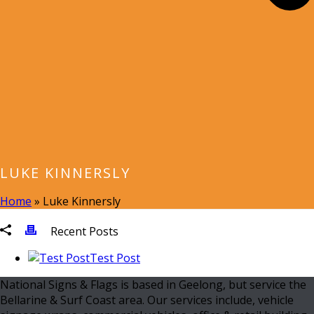
LUKE KINNERSLY
Home
»
Luke Kinnersly
Recent Posts
Test Post
National Signs & Flags is based in Geelong, but service the
Bellarine & Surf Coast area. Our services include, vehicle