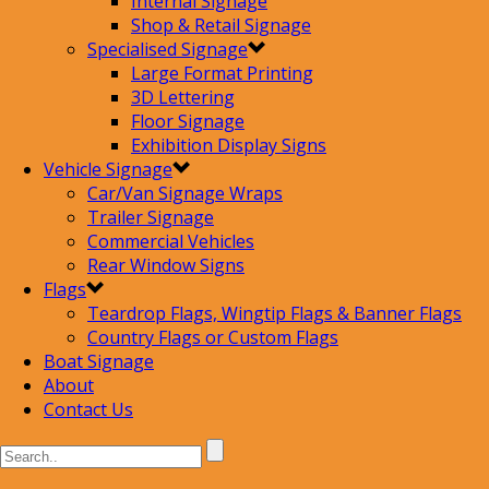
Internal Signage
Shop & Retail Signage
Specialised Signage
Large Format Printing
3D Lettering
Floor Signage
Exhibition Display Signs
Vehicle Signage
Car/Van Signage Wraps
Trailer Signage
Commercial Vehicles
Rear Window Signs
Flags
Teardrop Flags, Wingtip Flags & Banner Flags
Country Flags or Custom Flags
Boat Signage
About
Contact Us