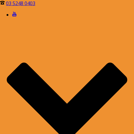
03 5248 0403