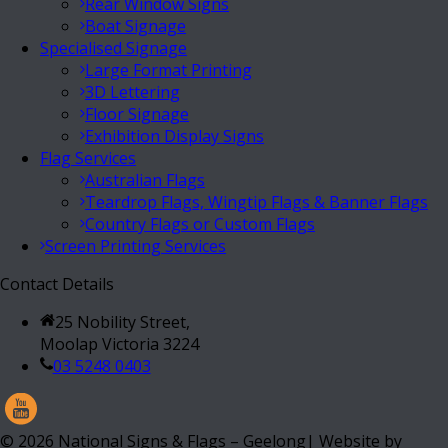
Rear Window Signs
Boat Signage
Specialised Signage
Large Format Printing
3D Lettering
Floor Signage
Exhibition Display Signs
Flag Services
Australian Flags
Teardrop Flags, Wingtip Flags & Banner Flags
Country Flags or Custom Flags
Screen Printing Services
Contact Details
25 Nobility Street,
Moolap Victoria 3224
03 5248 0403
©
2026
National Signs & Flags – Geelong| Website by