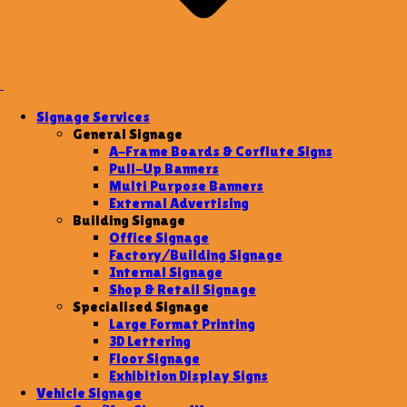
Signage Services
General Signage
A-Frame Boards & Corflute Signs
Pull-Up Banners
Multi Purpose Banners
External Advertising
Building Signage
Office Signage
Factory/Building Signage
Internal Signage
Shop & Retail Signage
Specialised Signage
Large Format Printing
3D Lettering
Floor Signage
Exhibition Display Signs
Vehicle Signage