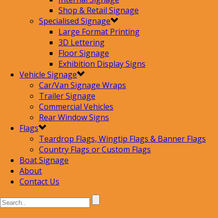
Shop & Retail Signage
Specialised Signage
Large Format Printing
3D Lettering
Floor Signage
Exhibition Display Signs
Vehicle Signage
Car/Van Signage Wraps
Trailer Signage
Commercial Vehicles
Rear Window Signs
Flags
Teardrop Flags, Wingtip Flags & Banner Flags
Country Flags or Custom Flags
Boat Signage
About
Contact Us