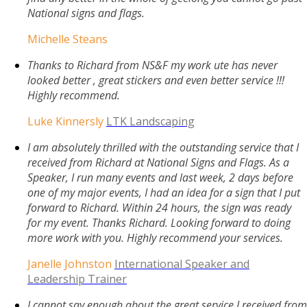
National signs and flags.
Michelle Steans
Thanks to Richard from NS&F my work ute has never
looked better , great stickers and even better service !!!
Highly recommend.
Luke Kinnersly
LTK Landscaping
I am absolutely thrilled with the outstanding service that I
received from Richard at National Signs and Flags. As a
Speaker, I run many events and last week, 2 days before
one of my major events, I had an idea for a sign that I put
forward to Richard. Within 24 hours, the sign was ready
for my event. Thanks Richard. Looking forward to doing
more work with you. Highly recommend your services.
Janelle Johnston
International Speaker and
Leadership Trainer
I cannot say enough about the great service I received from