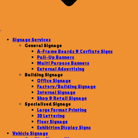
Signage Services
General Signage
A-Frame Boards & Corflute Signs
Pull-Up Banners
Multi Purpose Banners
External Advertising
Building Signage
Office Signage
Factory/Building Signage
Internal Signage
Shop & Retail Signage
Specialised Signage
Large Format Printing
3D Lettering
Floor Signage
Exhibition Display Signs
Vehicle Signage