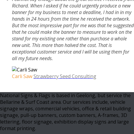
Richard. When I asked if he could urgently produce a new
banner for my business to meet a deadline, I had in in my
hands in 24 hours from the time he received the artwork.
But the most impressive part for me was that he suggested
that he could make the banner to measure to work on the
stand for my existing one rather than purchase a whole
new unit. This more than halved the cost. That is
exceptional customer service and I will be using them for
all my future needs.
Carli Saw
Strawberry Seed Consulting
National Signs & Flags is based in Geelong, but service the
Bellarine & Surf Coast area. Our services include, vehicle
signage wraps, commercial vehicles, office & retail building
signage, pull-up banners, custom banners, A-frames, 3D
lettering, floor signage, exhibition display signs and large
format printing.