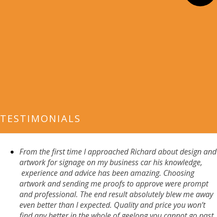
TESTIMONIALS
From the first time I approached
Richard about design and
artwork for signage on my business car his knowledge,
experience
and advice has been amazing. Choosing
artwork and sending me proofs to approv
e were prompt
and profession
al. The end result absolutely
blew me away
even better than I expected. Quality and price you won’t
find any better in the whole of geelong you cannot go past