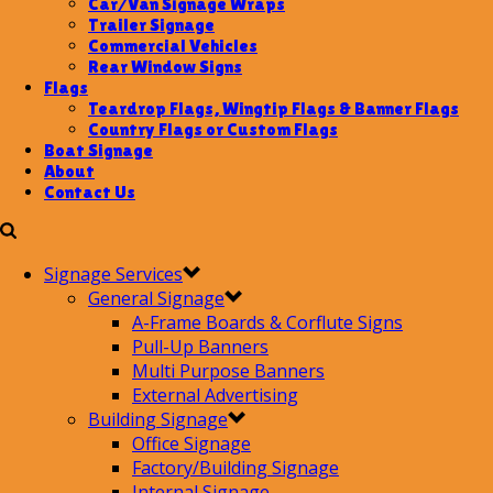
Car/Van Signage Wraps
Trailer Signage
Commercial Vehicles
Rear Window Signs
Flags
Teardrop Flags, Wingtip Flags & Banner Flags
Country Flags or Custom Flags
Boat Signage
About
Contact Us
Signage Services
General Signage
A-Frame Boards & Corflute Signs
Pull-Up Banners
Multi Purpose Banners
External Advertising
Building Signage
Office Signage
Factory/Building Signage
Internal Signage