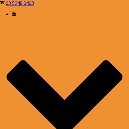
03 5248 0403