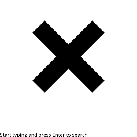
Start typing and press Enter to search