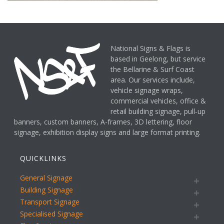
National Signs & Flags is
based in Geelong, but service
the Bellarine & Surf Coast
area. Our services include,
vehicle signage wraps,
commercial vehicles, office &
retail building signage, pull-up
banners, custom banners, A-frames, 3D lettering, floor
signage, exhibition display signs and large format printing.
QUICKLINKS
General Signage
Building Signage
Transport Signage
Specialised Signage