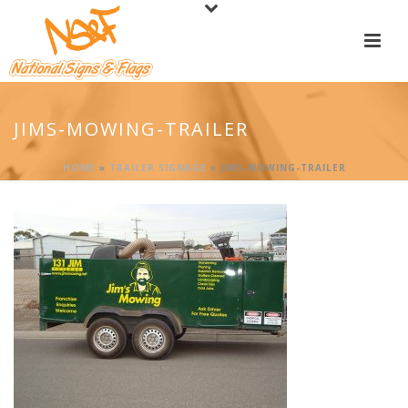
JIMS-MOWING-TRAILER
HOME
»
TRAILER SIGNAGE
»
JIMS-MOWING-TRAILER